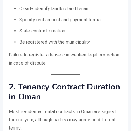
Clearly identify landlord and tenant
Specify rent amount and payment terms
State contract duration
Be registered with the municipality
Failure to register a lease can weaken legal protection
in case of dispute.
2. Tenancy Contract Duration
in Oman
Most residential rental contracts in Oman are signed
for one year, although parties may agree on different
terms.