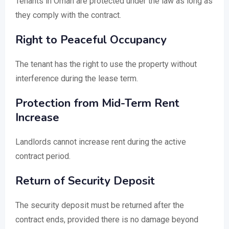
Tenants in Oman are protected under the law as long as
they comply with the contract.
Right to Peaceful Occupancy
The tenant has the right to use the property without
interference during the lease term.
Protection from Mid-Term Rent
Increase
Landlords cannot increase rent during the active
contract period.
Return of Security Deposit
The security deposit must be returned after the
contract ends, provided there is no damage beyond