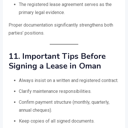
The registered lease agreement serves as the
primary legal evidence.
Proper documentation significantly strengthens both
parties’ positions.
11. Important Tips Before
Signing a Lease in Oman
Always insist on a written and registered contract.
Clarify maintenance responsibilities.
Confirm payment structure (monthly, quarterly,
annual cheques).
Keep copies of all signed documents.