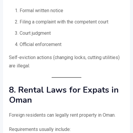
Formal written notice
Filing a complaint with the competent court
Court judgment
Official enforcement
Self-eviction actions (changing locks, cutting utilities)
are illegal.
8. Rental Laws for Expats in
Oman
Foreign residents can legally rent property in Oman.
Requirements usually include: