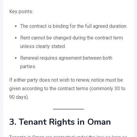
Key points:
The contract is binding for the full agreed duration.
Rent cannot be changed during the contract term
unless clearly stated.
Renewal requires agreement between both
parties.
If either party does not wish to renew, notice must be
given according to the contract terms (commonly 30 to
90 days).
3. Tenant Rights in Oman