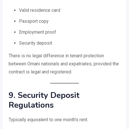
Valid residence card
Passport copy
Employment proof
Security deposit
There is no legal difference in tenant protection
between Omani nationals and expatriates, provided the
contract is legal and registered.
9. Security Deposit
Regulations
Typically equivalent to one month’s rent.