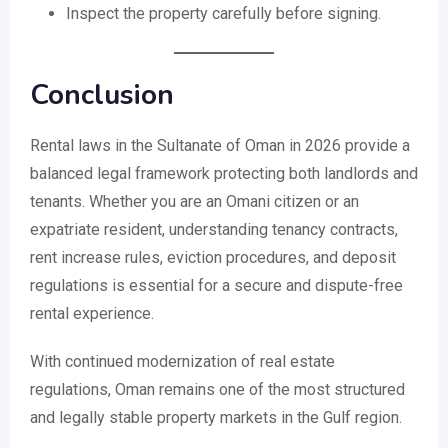
Inspect the property carefully before signing.
Conclusion
Rental laws in the Sultanate of Oman in 2026 provide a
balanced legal framework protecting both landlords and
tenants. Whether you are an Omani citizen or an
expatriate resident, understanding tenancy contracts,
rent increase rules, eviction procedures, and deposit
regulations is essential for a secure and dispute-free
rental experience.
With continued modernization of real estate
regulations, Oman remains one of the most structured
and legally stable property markets in the Gulf region.