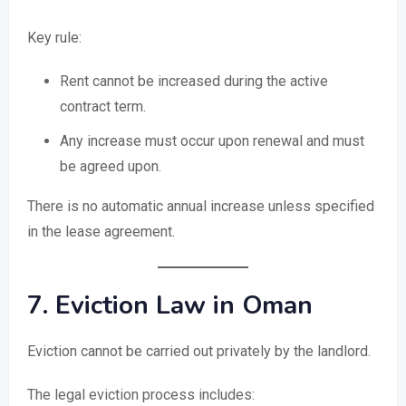
Key rule:
Rent cannot be increased during the active
contract term.
Any increase must occur upon renewal and must
be agreed upon.
There is no automatic annual increase unless specified
in the lease agreement.
7. Eviction Law in Oman
Eviction cannot be carried out privately by the landlord.
The legal eviction process includes: