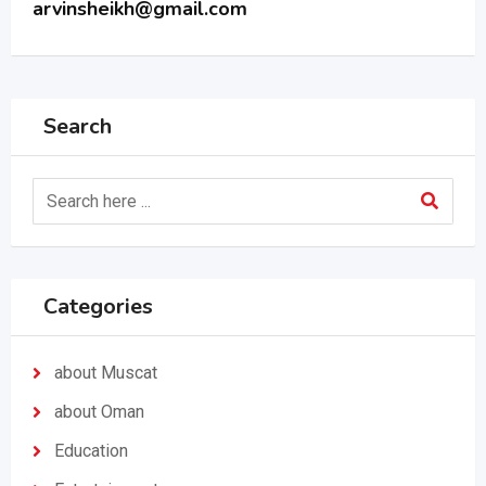
arvinsheikh@gmail.com
Search
Categories
about Muscat
about Oman
Education