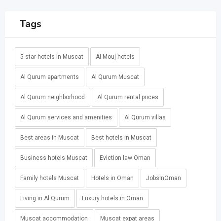
Tags
5 star hotels in Muscat
Al Mouj hotels
Al Qurum apartments
Al Qurum Muscat
Al Qurum neighborhood
Al Qurum rental prices
Al Qurum services and amenities
Al Qurum villas
Best areas in Muscat
Best hotels in Muscat
Business hotels Muscat
Eviction law Oman
Family hotels Muscat
Hotels in Oman
JobsInOman
Living in Al Qurum
Luxury hotels in Oman
Muscat accommodation
Muscat expat areas