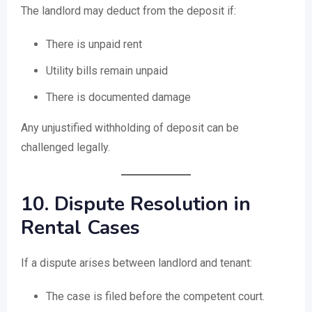
The landlord may deduct from the deposit if:
There is unpaid rent
Utility bills remain unpaid
There is documented damage
Any unjustified withholding of deposit can be
challenged legally.
10. Dispute Resolution in
Rental Cases
If a dispute arises between landlord and tenant:
The case is filed before the competent court.