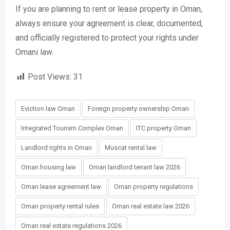
If you are planning to rent or lease property in Oman,
always ensure your agreement is clear, documented,
and officially registered to protect your rights under
Omani law.
Post Views:
31
Eviction law Oman
Foreign property ownership Oman
Integrated Tourism Complex Oman
ITC property Oman
Landlord rights in Oman
Muscat rental law
Oman housing law
Oman landlord tenant law 2026
Oman lease agreement law
Oman property regulations
Oman property rental rules
Oman real estate law 2026
Oman real estate regulations 2026