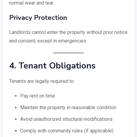
normal wear and tear.
Privacy Protection
Landlords cannot enter the property without prior notice
and consent, except in emergencies.
4. Tenant Obligations
Tenants are legally required to:
Pay rent on time
Maintain the property in reasonable condition
Avoid unauthorized structural modifications
Comply with community rules (if applicable)