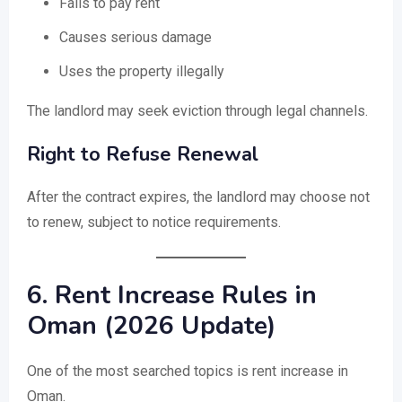
Fails to pay rent
Causes serious damage
Uses the property illegally
The landlord may seek eviction through legal channels.
Right to Refuse Renewal
After the contract expires, the landlord may choose not
to renew, subject to notice requirements.
6. Rent Increase Rules in
Oman (2026 Update)
One of the most searched topics is rent increase in
Oman.