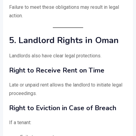
Failure to meet these obligations may result in legal
action.
5. Landlord Rights in Oman
Landlords also have clear legal protections.
Right to Receive Rent on Time
Late or unpaid rent allows the landlord to initiate legal
proceedings.
Right to Eviction in Case of Breach
If a tenant: