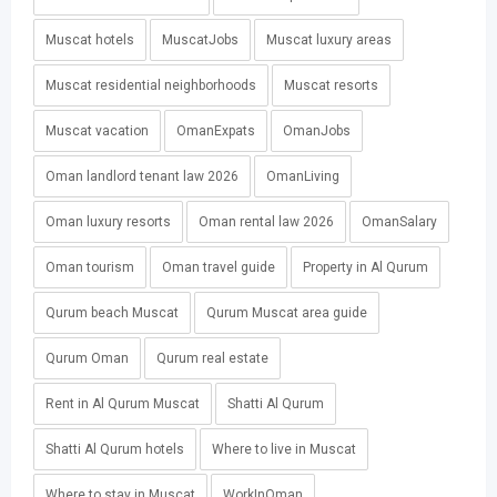
Muscat hotels
MuscatJobs
Muscat luxury areas
Muscat residential neighborhoods
Muscat resorts
Muscat vacation
OmanExpats
OmanJobs
Oman landlord tenant law 2026
OmanLiving
Oman luxury resorts
Oman rental law 2026
OmanSalary
Oman tourism
Oman travel guide
Property in Al Qurum
Qurum beach Muscat
Qurum Muscat area guide
Qurum Oman
Qurum real estate
Rent in Al Qurum Muscat
Shatti Al Qurum
Shatti Al Qurum hotels
Where to live in Muscat
Where to stay in Muscat
WorkInOman