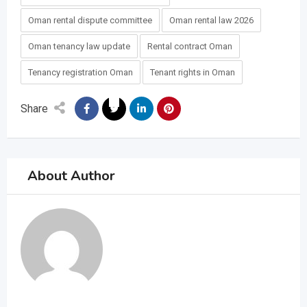
Oman rental dispute committee
Oman rental law 2026
Oman tenancy law update
Rental contract Oman
Tenancy registration Oman
Tenant rights in Oman
Share
About Author