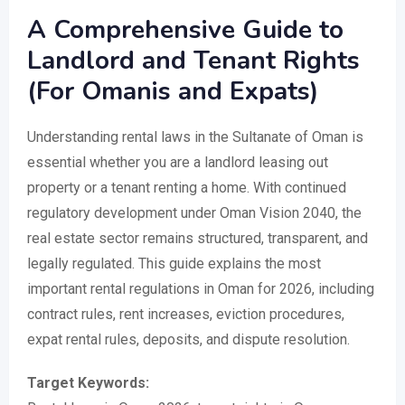
A Comprehensive Guide to
Landlord and Tenant Rights
(For Omanis and Expats)
Understanding rental laws in the Sultanate of Oman is
essential whether you are a landlord leasing out
property or a tenant renting a home. With continued
regulatory development under Oman Vision 2040, the
real estate sector remains structured, transparent, and
legally regulated. This guide explains the most
important rental regulations in Oman for 2026, including
contract rules, rent increases, eviction procedures,
expat rental rules, deposits, and dispute resolution.
Target Keywords: