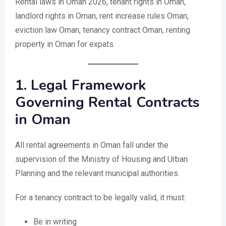
Rental laws in Oman 2026, tenant rights in Oman,
landlord rights in Oman, rent increase rules Oman,
eviction law Oman, tenancy contract Oman, renting
property in Oman for expats
1. Legal Framework
Governing Rental Contracts
in Oman
All rental agreements in Oman fall under the
supervision of the Ministry of Housing and Urban
Planning and the relevant municipal authorities.
For a tenancy contract to be legally valid, it must:
Be in writing