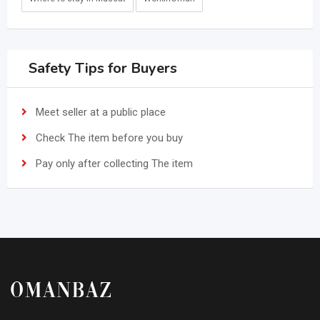
Safety Tips for Buyers
Meet seller at a public place
Check The item before you buy
Pay only after collecting The item