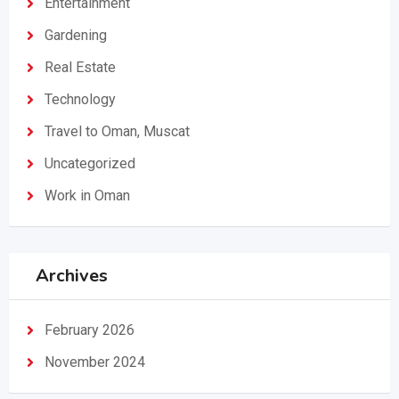
Entertainment
Gardening
Real Estate
Technology
Travel to Oman, Muscat
Uncategorized
Work in Oman
Archives
February 2026
November 2024