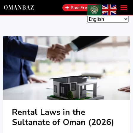
Skip
Post Free Ad
to
content
Rental Laws in the
Sultanate of Oman (2026)