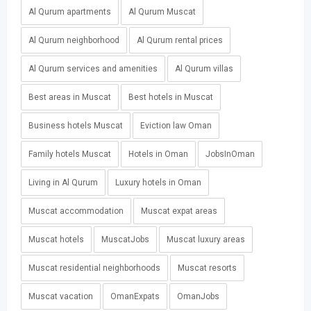
Al Qurum apartments
Al Qurum Muscat
Al Qurum neighborhood
Al Qurum rental prices
Al Qurum services and amenities
Al Qurum villas
Best areas in Muscat
Best hotels in Muscat
Business hotels Muscat
Eviction law Oman
Family hotels Muscat
Hotels in Oman
JobsInOman
Living in Al Qurum
Luxury hotels in Oman
Muscat accommodation
Muscat expat areas
Muscat hotels
MuscatJobs
Muscat luxury areas
Muscat residential neighborhoods
Muscat resorts
Muscat vacation
OmanExpats
OmanJobs