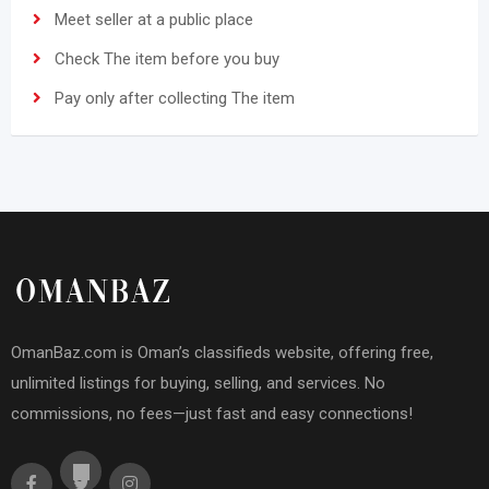
Meet seller at a public place
Check The item before you buy
Pay only after collecting The item
OmanBaz.com is Oman’s classifieds website, offering free,
unlimited listings for buying, selling, and services. No
commissions, no fees—just fast and easy connections!