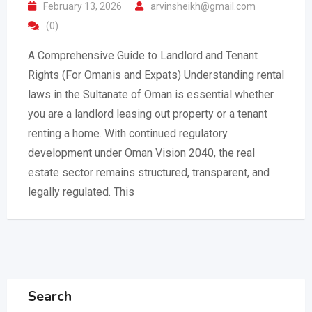
February 13, 2026
arvinsheikh@gmail.com
(0)
A Comprehensive Guide to Landlord and Tenant
Rights (For Omanis and Expats) Understanding rental
laws in the Sultanate of Oman is essential whether
you are a landlord leasing out property or a tenant
renting a home. With continued regulatory
development under Oman Vision 2040, the real
estate sector remains structured, transparent, and
legally regulated. This
Search