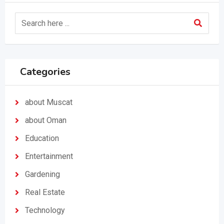
Categories
about Muscat
about Oman
Education
Entertainment
Gardening
Real Estate
Technology