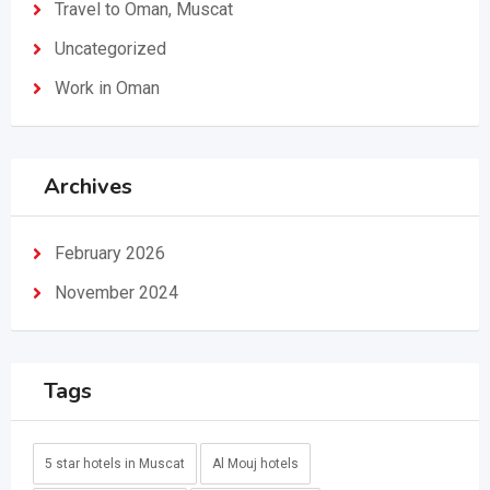
Travel to Oman, Muscat
Uncategorized
Work in Oman
Archives
February 2026
November 2024
Tags
5 star hotels in Muscat
Al Mouj hotels