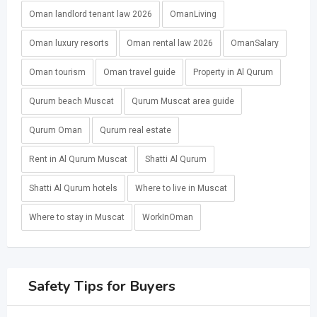
Oman landlord tenant law 2026
OmanLiving
Oman luxury resorts
Oman rental law 2026
OmanSalary
Oman tourism
Oman travel guide
Property in Al Qurum
Qurum beach Muscat
Qurum Muscat area guide
Qurum Oman
Qurum real estate
Rent in Al Qurum Muscat
Shatti Al Qurum
Shatti Al Qurum hotels
Where to live in Muscat
Where to stay in Muscat
WorkInOman
Safety Tips for Buyers