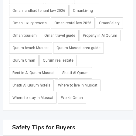
Oman landlord tenant law 2026
OmanLiving
Oman luxury resorts
Oman rental law 2026
OmanSalary
Oman tourism
Oman travel guide
Property in Al Qurum
Qurum beach Muscat
Qurum Muscat area guide
Qurum Oman
Qurum real estate
Rent in Al Qurum Muscat
Shatti Al Qurum
Shatti Al Qurum hotels
Where to live in Muscat
Where to stay in Muscat
WorkInOman
Safety Tips for Buyers