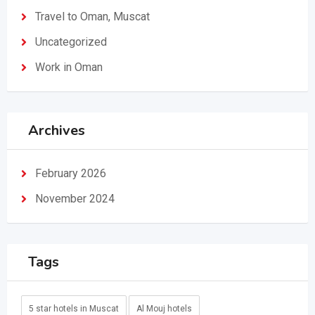
Travel to Oman, Muscat
Uncategorized
Work in Oman
Archives
February 2026
November 2024
Tags
5 star hotels in Muscat
Al Mouj hotels