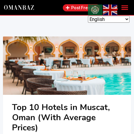
Skip
Post Free Ad
to
content
Top 10 Hotels in Muscat,
Oman (With Average
Prices)