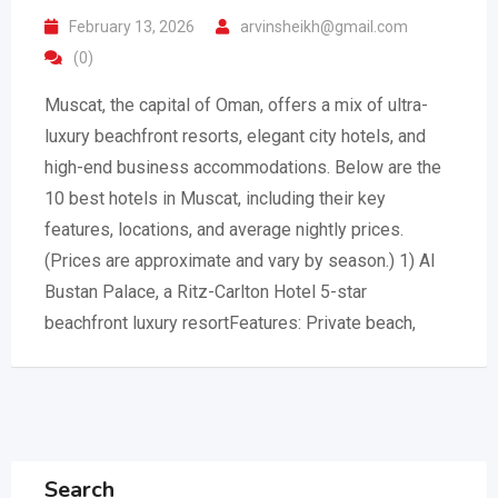
February 13, 2026
arvinsheikh@gmail.com
(0)
Muscat, the capital of Oman, offers a mix of ultra-
luxury beachfront resorts, elegant city hotels, and
high-end business accommodations. Below are the
10 best hotels in Muscat, including their key
features, locations, and average nightly prices.
(Prices are approximate and vary by season.) 1) Al
Bustan Palace, a Ritz-Carlton Hotel 5-star
beachfront luxury resortFeatures: Private beach,
Search