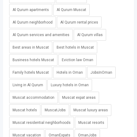
Al Qurum apartments
Al Qurum Muscat
Al Qurum neighborhood
Al Qurum rental prices
Al Qurum services and amenities
Al Qurum villas
Best areas in Muscat
Best hotels in Muscat
Business hotels Muscat
Eviction law Oman
Family hotels Muscat
Hotels in Oman
JobsInOman
Living in Al Qurum
Luxury hotels in Oman
Muscat accommodation
Muscat expat areas
Muscat hotels
MuscatJobs
Muscat luxury areas
Muscat residential neighborhoods
Muscat resorts
Muscat vacation
OmanExpats
OmanJobs