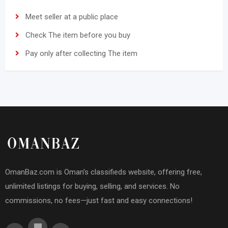
Meet seller at a public place
Check The item before you buy
Pay only after collecting The item
OmanBaz.com is Oman’s classifieds website, offering free,
unlimited listings for buying, selling, and services. No
commissions, no fees—just fast and easy connections!