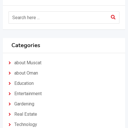
Categories
about Muscat
about Oman
Education
Entertainment
Gardening
Real Estate
Technology