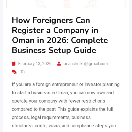
How Foreigners Can
Register a Company in
Oman in 2026: Complete
Business Setup Guide
February 13, 2026
arvinsheikh@gmail.com
(0)
If you are a foreign entrepreneur or investor planning
to start a business in Oman, you can now own and
operate your company with fewer restrictions
compared to the past. This guide explains the full
process, legal requirements, business
structures, costs, visas, and compliance steps you