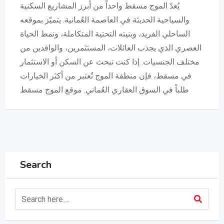
يُعدّ الموج مسقط واحداً من أبرز المشاريع السكنية
والسياحية الحديثة في العاصمة العُمانية. يتميّز بموقعه
الساحلي الفريد، وبنيته التحتية المتكاملة، ونمط الحياة
العصري الذي يجذب العائلات، المستثمرين، والوافدين من
مختلف الجنسيات. إذا كنت تبحث عن السكن أو الاستثمار
في مسقط، فإن منطقة الموج تُعتبر من أكثر الخيارات
طلباً في السوق العقاري العُماني. موقع الموج مسقط
Search