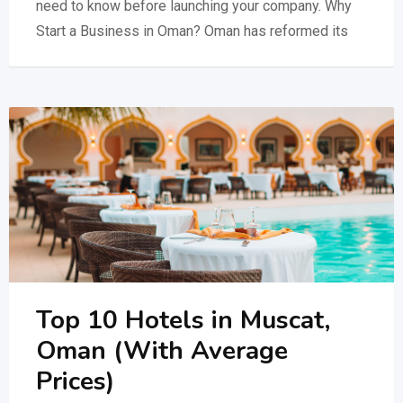
need to know before launching your company. Why
Start a Business in Oman? Oman has reformed its
Top 10 Hotels in Muscat,
Oman (With Average
Prices)