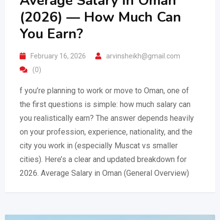
Average Salary in Oman
(2026) — How Much Can
You Earn?
February 16, 2026
arvinsheikh@gmail.com
(0)
f you’re planning to work or move to Oman, one of
the first questions is simple: how much salary can
you realistically earn? The answer depends heavily
on your profession, experience, nationality, and the
city you work in (especially Muscat vs smaller
cities). Here’s a clear and updated breakdown for
2026. Average Salary in Oman (General Overview)