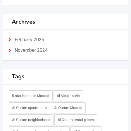
Archives
February 2026
November 2024
Tags
5 star hotels in Muscat
Al Mouj hotels
Al Qurum apartments
Al Qurum Muscat
Al Qurum neighborhood
Al Qurum rental prices