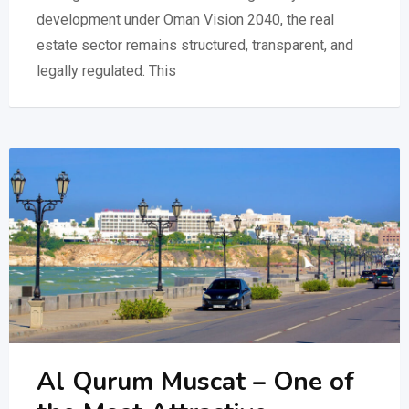
development under Oman Vision 2040, the real
estate sector remains structured, transparent, and
legally regulated. This
Al Qurum Muscat – One of