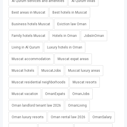
Al Qurum services and amenities
Al Qurum villas
Best areas in Muscat
Best hotels in Muscat
Business hotels Muscat
Eviction law Oman
Family hotels Muscat
Hotels in Oman
JobsInOman
Living in Al Qurum
Luxury hotels in Oman
Muscat accommodation
Muscat expat areas
Muscat hotels
MuscatJobs
Muscat luxury areas
Muscat residential neighborhoods
Muscat resorts
Muscat vacation
OmanExpats
OmanJobs
Oman landlord tenant law 2026
OmanLiving
Oman luxury resorts
Oman rental law 2026
OmanSalary