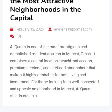
the Most Attractive
Neighborhoods in the
Capital
February 12, 2026
arvinsheikh@gmail.com
(0)
Al Qurum is one of the most prestigious and
established residential areas in Muscat, Oman. It
combines a central location, beachfront access,
premium services, and a refined atmosphere that
makes it highly desirable for both living and
investment. For those looking for a well-connected
and upscale neighborhood in Muscat, Al Qurum
stands out as a