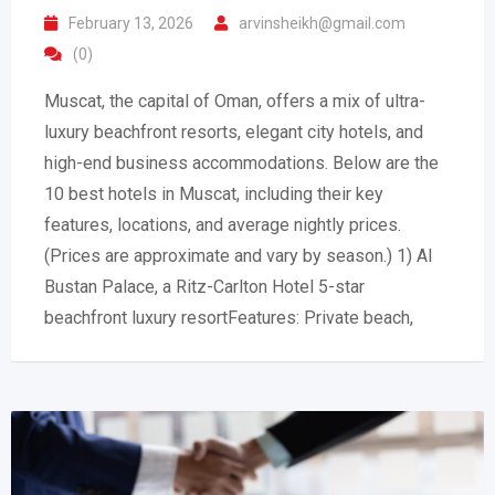
February 13, 2026
arvinsheikh@gmail.com
(0)
Muscat, the capital of Oman, offers a mix of ultra-
luxury beachfront resorts, elegant city hotels, and
high-end business accommodations. Below are the
10 best hotels in Muscat, including their key
features, locations, and average nightly prices.
(Prices are approximate and vary by season.) 1) Al
Bustan Palace, a Ritz-Carlton Hotel 5-star
beachfront luxury resortFeatures: Private beach,