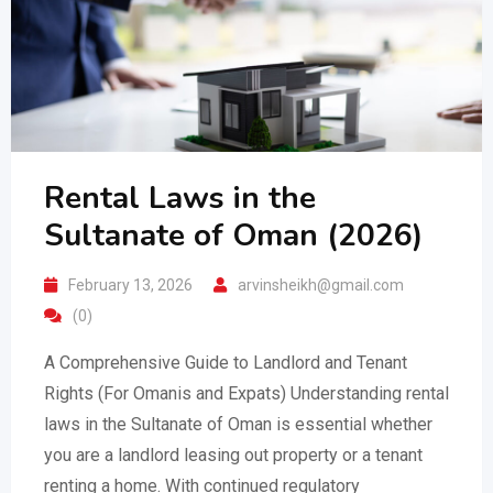
Rental Laws in the
Sultanate of Oman (2026)
February 13, 2026
arvinsheikh@gmail.com
(0)
A Comprehensive Guide to Landlord and Tenant
Rights (For Omanis and Expats) Understanding rental
laws in the Sultanate of Oman is essential whether
you are a landlord leasing out property or a tenant
renting a home. With continued regulatory