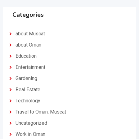
Categories
about Muscat
about Oman
Education
Entertainment
Gardening
Real Estate
Technology
Travel to Oman, Muscat
Uncategorized
Work in Oman