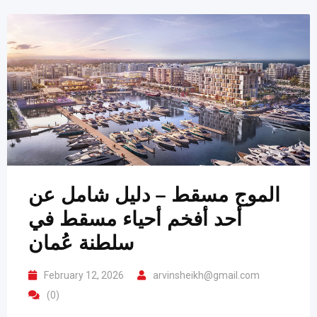
الموج مسقط – دليل شامل عن
أحد أفخم أحياء مسقط في
سلطنة عُمان
February 12, 2026
arvinsheikh@gmail.com
(0)