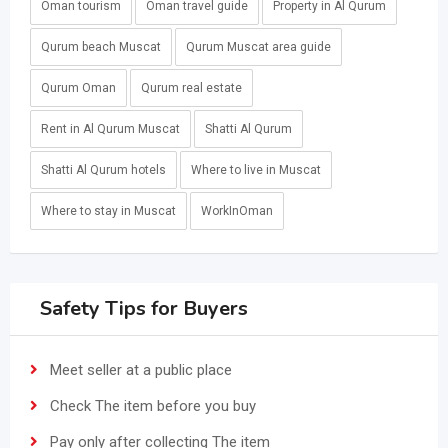
Oman tourism
Oman travel guide
Property in Al Qurum
Qurum beach Muscat
Qurum Muscat area guide
Qurum Oman
Qurum real estate
Rent in Al Qurum Muscat
Shatti Al Qurum
Shatti Al Qurum hotels
Where to live in Muscat
Where to stay in Muscat
WorkInOman
Safety Tips for Buyers
Meet seller at a public place
Check The item before you buy
Pay only after collecting The item