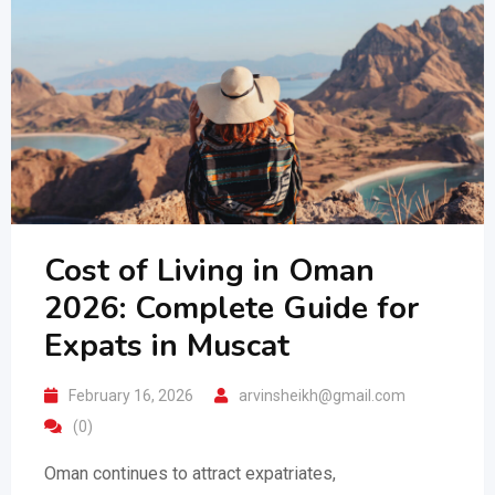
Cost of Living in Oman
2026: Complete Guide for
Expats in Muscat
February 16, 2026
arvinsheikh@gmail.com
(0)
Oman continues to attract expatriates,