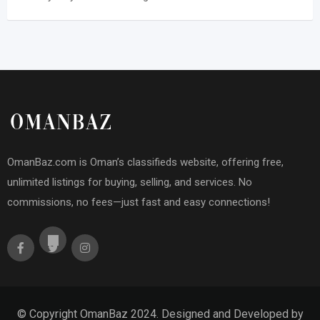
OmanBaz.com is Oman’s classifieds website, offering free,
unlimited listings for buying, selling, and services. No
commissions, no fees—just fast and easy connections!
© Copyright OmanBaz 2024. Designed and Developed by