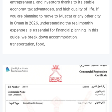
entrepreneurs, and investors thanks to its stable
economy, tax advantages, and high quality of life. If
you are planning to move to Muscat or any other city
in Oman in 2026, understanding the real monthly
expenses is essential for financial planning. In this
guide, we break down accommodation,
transportation, food,