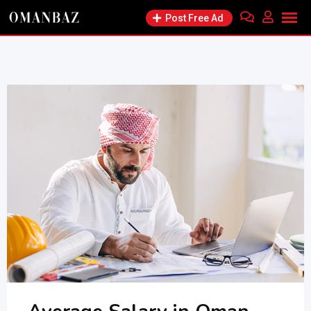
Skip
Post Free Ad
to
content