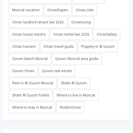
Muscat vacation
OmanExpats
OmanJobs
Oman landlord tenant law 2026
OmanLiving
Oman luxury resorts
Oman rental law 2026
OmanSalary
Oman tourism
Oman travel guide
Property in Al Qurum
Qurum beach Muscat
Qurum Muscat area guide
Qurum Oman
Qurum real estate
Rent in Al Qurum Muscat
Shatti Al Qurum
Shatti Al Qurum hotels
Where to live in Muscat
Where to stay in Muscat
WorkInOman