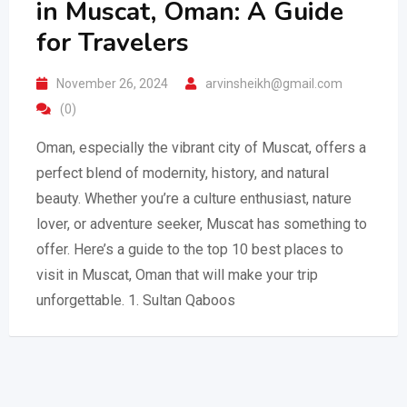
in Muscat, Oman: A Guide
for Travelers
November 26, 2024
arvinsheikh@gmail.com
(0)
Oman, especially the vibrant city of Muscat, offers a
perfect blend of modernity, history, and natural
beauty. Whether you’re a culture enthusiast, nature
lover, or adventure seeker, Muscat has something to
offer. Here’s a guide to the top 10 best places to
visit in Muscat, Oman that will make your trip
unforgettable. 1. Sultan Qaboos