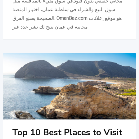
مجاني حقيقي بدون قيود.في سوق مليء بالمنافسة مثل
سوق البيع والشراء في سلطنة عمان، اختيار المنصة
الصحيحة يصنع الفرق. OmanBaz.com هو موقع إعلانات
مجانية في عمان يتيح لك نشر عدد غير
Top 10 Best Places to Visit