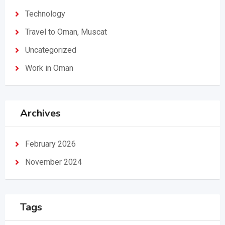
Technology
Travel to Oman, Muscat
Uncategorized
Work in Oman
Archives
February 2026
November 2024
Tags