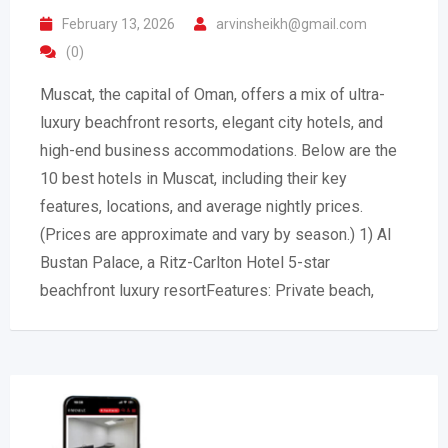
February 13, 2026
arvinsheikh@gmail.com
(0)
Muscat, the capital of Oman, offers a mix of ultra-
luxury beachfront resorts, elegant city hotels, and
high-end business accommodations. Below are the
10 best hotels in Muscat, including their key
features, locations, and average nightly prices.
(Prices are approximate and vary by season.) 1) Al
Bustan Palace, a Ritz-Carlton Hotel 5-star
beachfront luxury resortFeatures: Private beach,