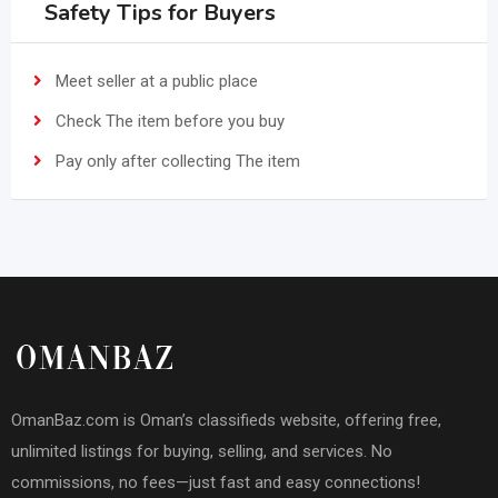
Safety Tips for Buyers
Meet seller at a public place
Check The item before you buy
Pay only after collecting The item
OmanBaz.com is Oman’s classifieds website, offering free,
unlimited listings for buying, selling, and services. No
commissions, no fees—just fast and easy connections!