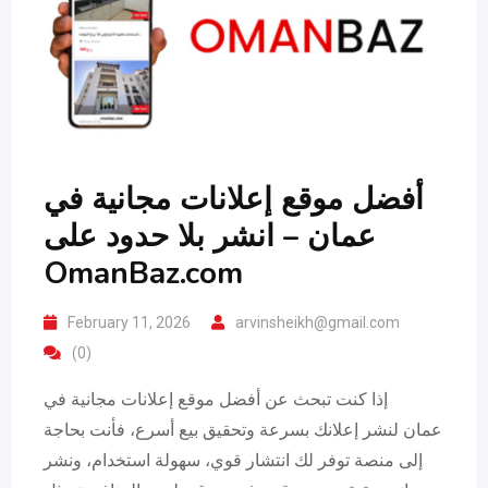
أفضل موقع إعلانات مجانية في
عمان – انشر بلا حدود على
OmanBaz.com
February 11, 2026
arvinsheikh@gmail.com
(0)
إذا كنت تبحث عن أفضل موقع إعلانات مجانية في
عمان لنشر إعلانك بسرعة وتحقيق بيع أسرع، فأنت بحاجة
إلى منصة توفر لك انتشار قوي، سهولة استخدام، ونشر