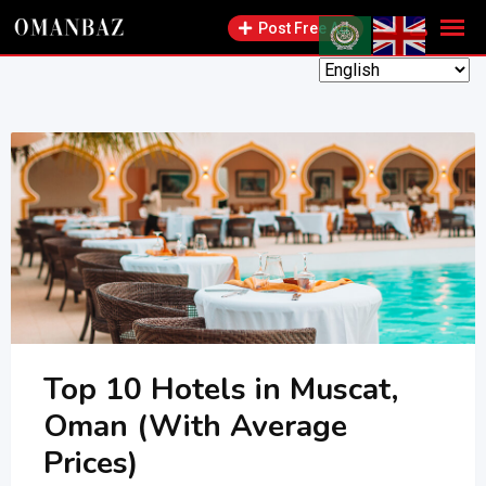
Skip
Post Free Ad
to
content
Top 10 Hotels in Muscat,
Oman (With Average
Prices)