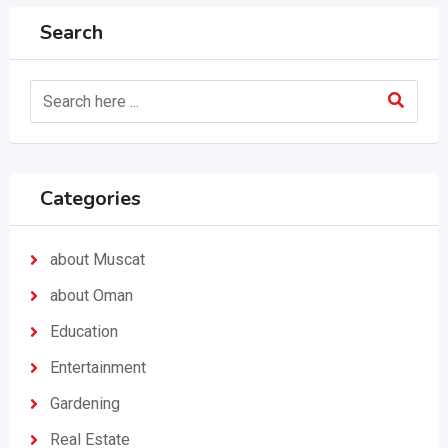
Search
Categories
about Muscat
about Oman
Education
Entertainment
Gardening
Real Estate