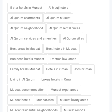
5 star hotels in Muscat
Al Mouj hotels
Al Qurum apartments
Al Qurum Muscat
Al Qurum neighborhood
Al Qurum rental prices
Al Qurum services and amenities
Al Qurum villas
Best areas in Muscat
Best hotels in Muscat
Business hotels Muscat
Eviction law Oman
Family hotels Muscat
Hotels in Oman
JobsInOman
Living in Al Qurum
Luxury hotels in Oman
Muscat accommodation
Muscat expat areas
Muscat hotels
MuscatJobs
Muscat luxury areas
Muscat residential neighborhoods
Muscat resorts