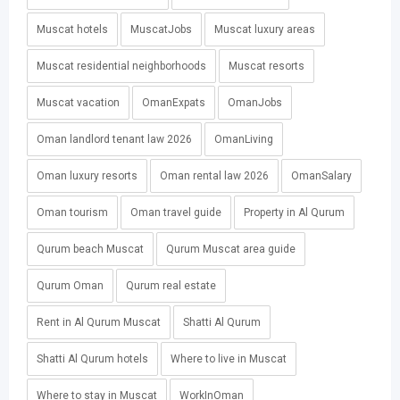
Muscat hotels
MuscatJobs
Muscat luxury areas
Muscat residential neighborhoods
Muscat resorts
Muscat vacation
OmanExpats
OmanJobs
Oman landlord tenant law 2026
OmanLiving
Oman luxury resorts
Oman rental law 2026
OmanSalary
Oman tourism
Oman travel guide
Property in Al Qurum
Qurum beach Muscat
Qurum Muscat area guide
Qurum Oman
Qurum real estate
Rent in Al Qurum Muscat
Shatti Al Qurum
Shatti Al Qurum hotels
Where to live in Muscat
Where to stay in Muscat
WorkInOman