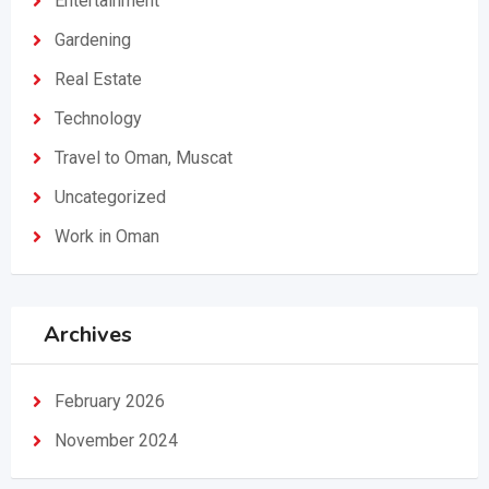
Entertainment
Gardening
Real Estate
Technology
Travel to Oman, Muscat
Uncategorized
Work in Oman
Archives
February 2026
November 2024