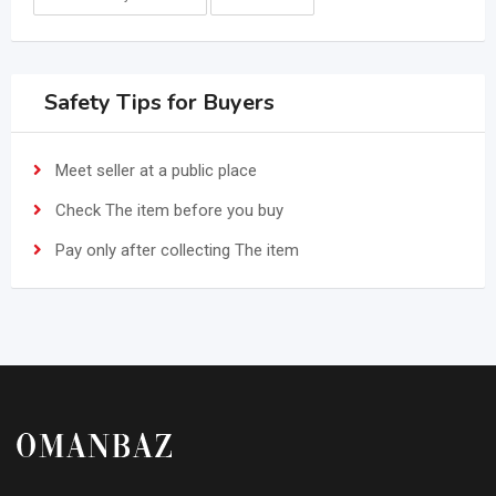
Safety Tips for Buyers
Meet seller at a public place
Check The item before you buy
Pay only after collecting The item