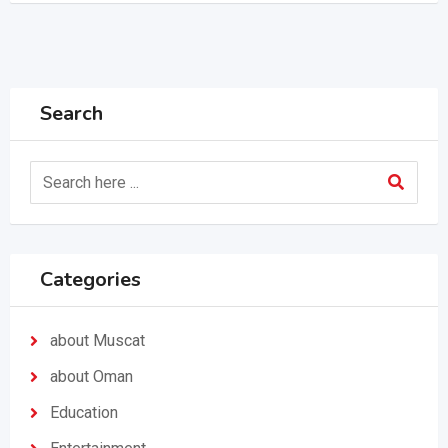
Search
Categories
about Muscat
about Oman
Education