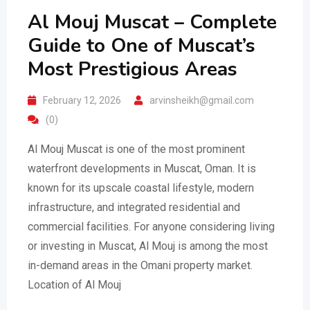
Al Mouj Muscat – Complete
Guide to One of Muscat’s
Most Prestigious Areas
February 12, 2026
arvinsheikh@gmail.com
(0)
Al Mouj Muscat is one of the most prominent
waterfront developments in Muscat, Oman. It is
known for its upscale coastal lifestyle, modern
infrastructure, and integrated residential and
commercial facilities. For anyone considering living
or investing in Muscat, Al Mouj is among the most
in-demand areas in the Omani property market.
Location of Al Mouj