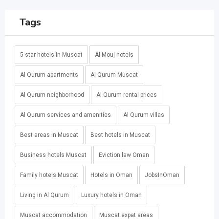
Tags
5 star hotels in Muscat
Al Mouj hotels
Al Qurum apartments
Al Qurum Muscat
Al Qurum neighborhood
Al Qurum rental prices
Al Qurum services and amenities
Al Qurum villas
Best areas in Muscat
Best hotels in Muscat
Business hotels Muscat
Eviction law Oman
Family hotels Muscat
Hotels in Oman
JobsInOman
Living in Al Qurum
Luxury hotels in Oman
Muscat accommodation
Muscat expat areas