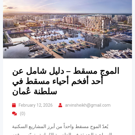
الموج مسقط – دليل شامل عن
أحد أفخم أحياء مسقط في
سلطنة عُمان
February 12, 2026
arvinsheikh@gmail.com
(0)
يُعدّ الموج مسقط واحداً من أبرز المشاريع السكنية
والسياحية الحديثة في العاصمة العُمانية. يتميّز بموقعه