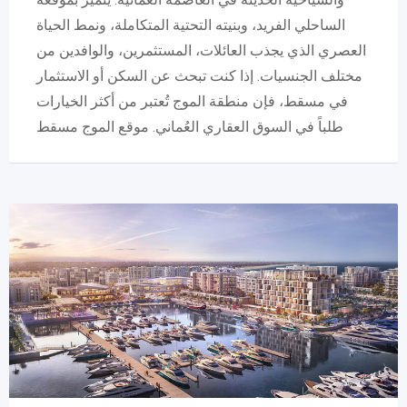
الساحلي الفريد، وبنيته التحتية المتكاملة، ونمط الحياة
العصري الذي يجذب العائلات، المستثمرين، والوافدين من
مختلف الجنسيات. إذا كنت تبحث عن السكن أو الاستثمار
في مسقط، فإن منطقة الموج تُعتبر من أكثر الخيارات
طلباً في السوق العقاري العُماني. موقع الموج مسقط