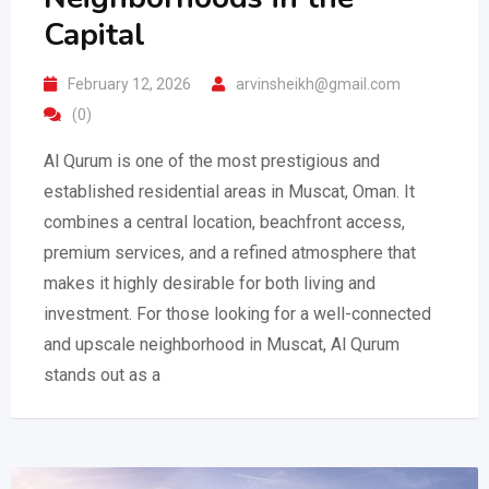
Capital
February 12, 2026
arvinsheikh@gmail.com
(0)
Al Qurum is one of the most prestigious and
established residential areas in Muscat, Oman. It
combines a central location, beachfront access,
premium services, and a refined atmosphere that
makes it highly desirable for both living and
investment. For those looking for a well-connected
and upscale neighborhood in Muscat, Al Qurum
stands out as a