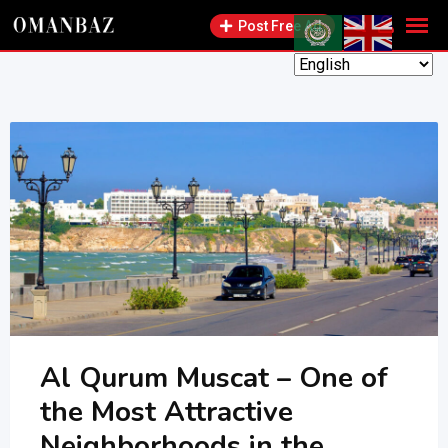
Skip
Post Free Ad
to
content
Al Qurum Muscat – One of
the Most Attractive
Neighborhoods in the