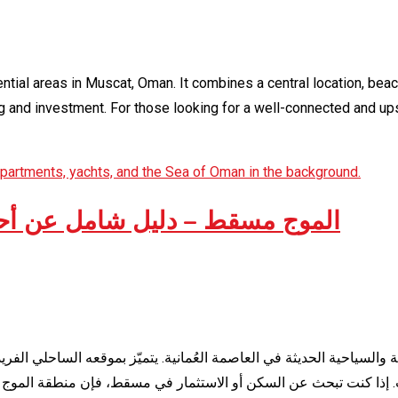
ntial areas in Muscat, Oman. It combines a central location, bea
ing and investment. For those looking for a well-connected and 
خم أحياء مسقط في سلطنة عُمان
في العاصمة العُمانية. يتميّز بموقعه الساحلي الفريد، وبنيته التحتية ا
أو الاستثمار في مسقط، فإن منطقة الموج تُعتبر من أكثر الخيارات طل