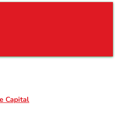
e Capital