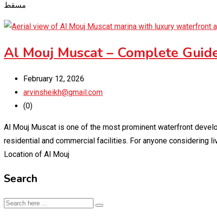
مسقط
Al Mouj Muscat – Complete Guide
February 12, 2026
arvinsheikh@gmail.com
(0)
Al Mouj Muscat is one of the most prominent waterfront develop
residential and commercial facilities. For anyone considering l
Location of Al Mouj
Search