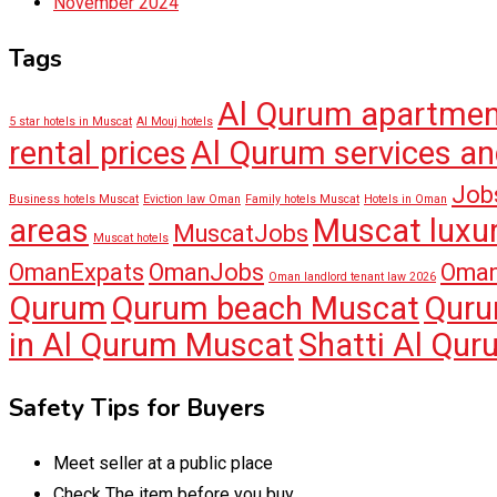
November 2024
Tags
Al Qurum apartme
5 star hotels in Muscat
Al Mouj hotels
rental prices
Al Qurum services an
Job
Business hotels Muscat
Eviction law Oman
Family hotels Muscat
Hotels in Oman
areas
Muscat luxur
MuscatJobs
Muscat hotels
OmanExpats
OmanJobs
Oman
Oman landlord tenant law 2026
Qurum
Qurum beach Muscat
Quru
in Al Qurum Muscat
Shatti Al Qu
Safety Tips for Buyers
Meet seller at a public place
Check The item before you buy