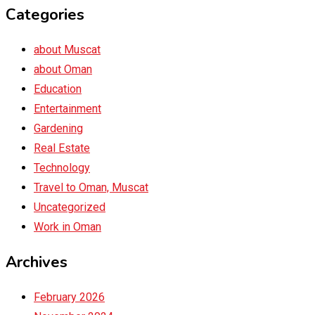
Categories
about Muscat
about Oman
Education
Entertainment
Gardening
Real Estate
Technology
Travel to Oman, Muscat
Uncategorized
Work in Oman
Archives
February 2026