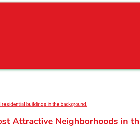
t Attractive Neighborhoods in th