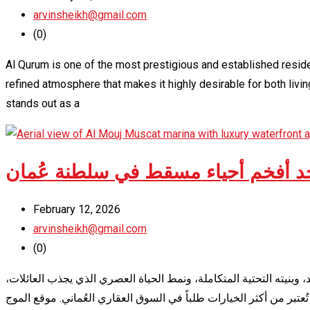
arvinsheikh@gmail.com
(0)
Al Qurum is one of the most prestigious and established reside
refined atmosphere that makes it highly desirable for both liv
stands out as a
الموج مسقط – دليل شامل عن أحد أف
February 12, 2026
arvinsheikh@gmail.com
(0)
يُعدّ الموج مسقط واحداً من أبرز المشاريع السكنية والسياحية الحديثة 
المستثمرين، والوافدين من مختلف الجنسيات. إذا كنت تبحث عن السكن 