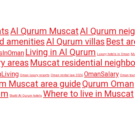
nts
Al Qurum Muscat
Al Qurum nei
d amenities
Al Qurum villas
Best ar
Living in Al Qurum
sInOman
Luxury hotels in Oman
Mu
y areas
Muscat residential neighb
Living
OmanSalary
Oman luxury resorts
Oman rental law 2026
Oman tou
m Muscat area guide
Qurum Oman
rum
Where to live in Muscat
Shatti Al Qurum hotels