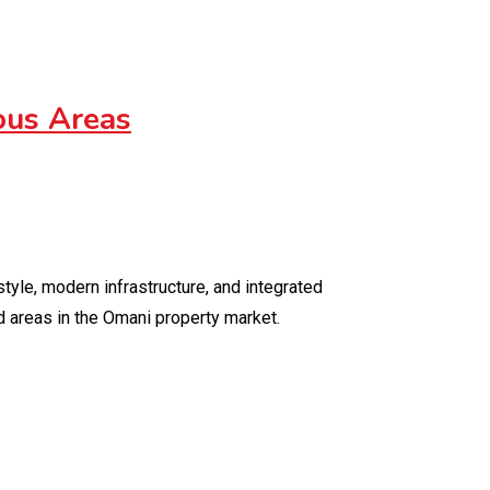
ous Areas
tyle, modern infrastructure, and integrated
d areas in the Omani property market.