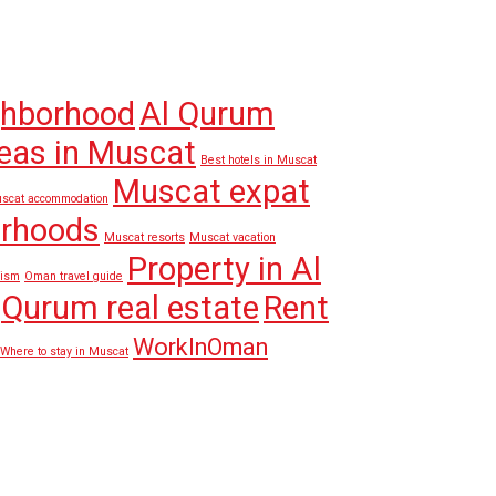
ghborhood
Al Qurum
eas in Muscat
Best hotels in Muscat
Muscat expat
scat accommodation
orhoods
Muscat resorts
Muscat vacation
Property in Al
rism
Oman travel guide
Qurum real estate
Rent
WorkInOman
Where to stay in Muscat