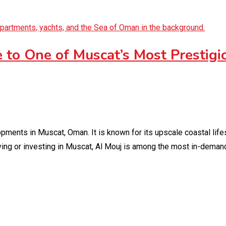
 to One of Muscat’s Most Prestigi
ments in Muscat, Oman. It is known for its upscale coastal lifes
iving or investing in Muscat, Al Mouj is among the most in-deman