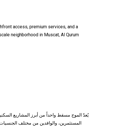
chfront access, premium services, and a
upscale neighborhood in Muscat, Al Qurum
لمتكاملة، ونمط الحياة العصري الذي يجذب العائلات،
باً في السوق العقاري العُماني. موقع الموج