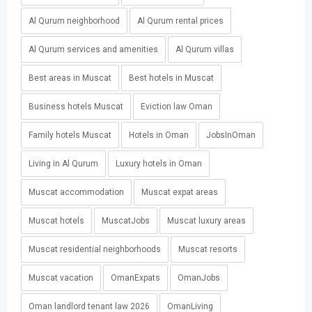
Al Qurum neighborhood
Al Qurum rental prices
Al Qurum services and amenities
Al Qurum villas
Best areas in Muscat
Best hotels in Muscat
Business hotels Muscat
Eviction law Oman
Family hotels Muscat
Hotels in Oman
JobsInOman
Living in Al Qurum
Luxury hotels in Oman
Muscat accommodation
Muscat expat areas
Muscat hotels
MuscatJobs
Muscat luxury areas
Muscat residential neighborhoods
Muscat resorts
Muscat vacation
OmanExpats
OmanJobs
Oman landlord tenant law 2026
OmanLiving