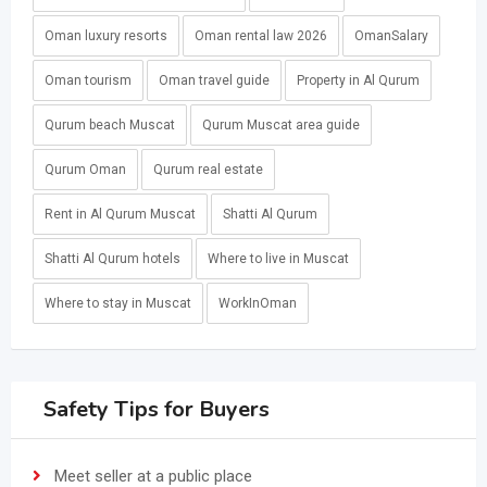
Oman luxury resorts
Oman rental law 2026
OmanSalary
Oman tourism
Oman travel guide
Property in Al Qurum
Qurum beach Muscat
Qurum Muscat area guide
Qurum Oman
Qurum real estate
Rent in Al Qurum Muscat
Shatti Al Qurum
Shatti Al Qurum hotels
Where to live in Muscat
Where to stay in Muscat
WorkInOman
Safety Tips for Buyers
Meet seller at a public place