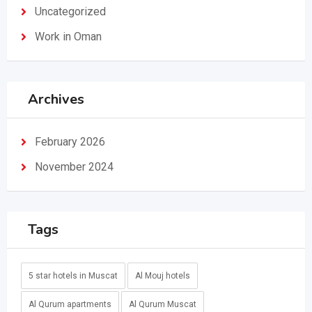
Uncategorized
Work in Oman
Archives
February 2026
November 2024
Tags
5 star hotels in Muscat
Al Mouj hotels
Al Qurum apartments
Al Qurum Muscat