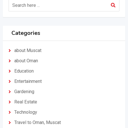
Categories
about Muscat
about Oman
Education
Entertainment
Gardening
Real Estate
Technology
Travel to Oman, Muscat