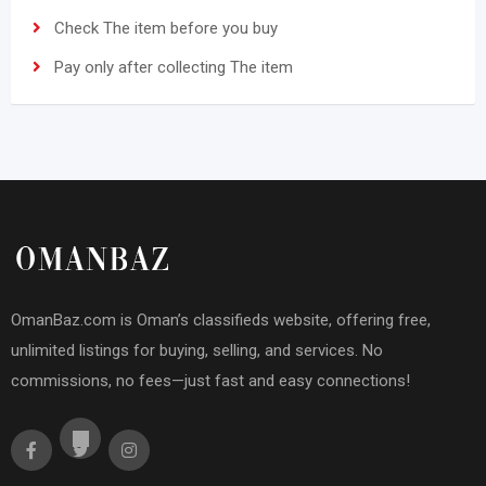
Check The item before you buy
Pay only after collecting The item
OmanBaz.com is Oman’s classifieds website, offering free,
unlimited listings for buying, selling, and services. No
commissions, no fees—just fast and easy connections!