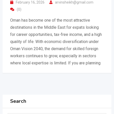
February 16, 2026
arvinsheikh@gmail.com
(0)
Oman has become one of the most attractive
destinations in the Middle East for expats looking
for career opportunities, tax-free income, and a high
quality of life. With economic diversification under
Oman Vision 2040, the demand for skilled foreign
workers continues to grow, especially in sectors
where local expertise is limited. If you are planning
Search