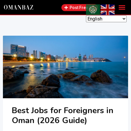
Skip
Post Free Ad
to
content
Best Jobs for Foreigners in
Oman (2026 Guide)