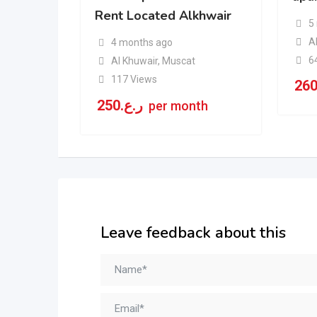
Rent Located Alkhwair
5
A
4 months ago
6
Al Khuwair
,
Muscat
117 Views
26
250
ر.ع.
per month
Leave feedback about this