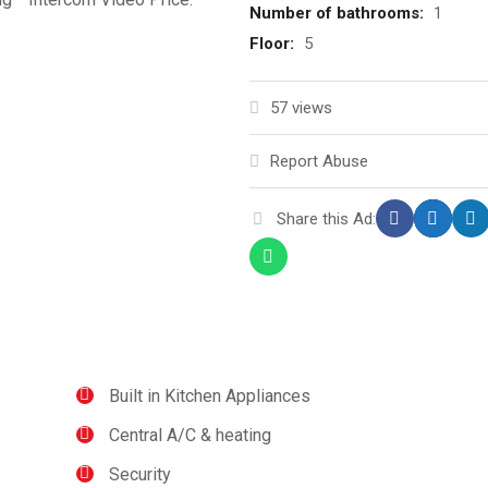
Number of bathrooms:
1
Floor:
5
57 views
Report Abuse
Share this Ad:
Built in Kitchen Appliances
Central A/C & heating
Security