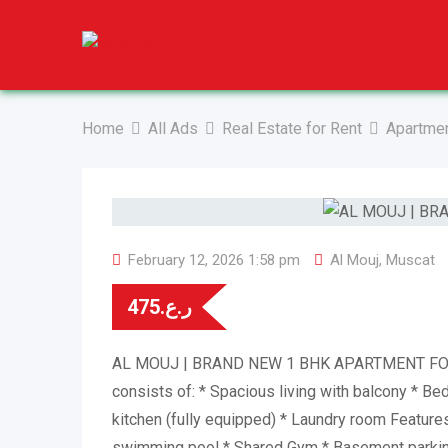
Skip
to
content
Home
All Ads
Real Estate for Rent
Apartmen
February 12, 2026 1:58 pm
Al Mouj
,
Muscat
475
ر.ع.
AL MOUJ | BRAND NEW 1 BHK APARTMENT FOR
consists of: * Spacious living with balcony * B
kitchen (fully equipped) * ⁠Laundry room Feature
swimming pool * Shared Gym * Basement parking