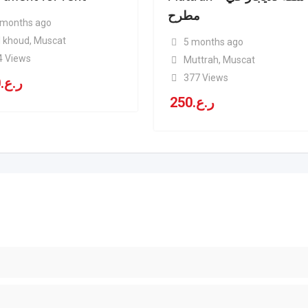
مطرح
 months ago
l khoud
,
Muscat
5 months ago
4 Views
Muttrah
,
Muscat
377 Views
0
ر.ع.
250
ر.ع.