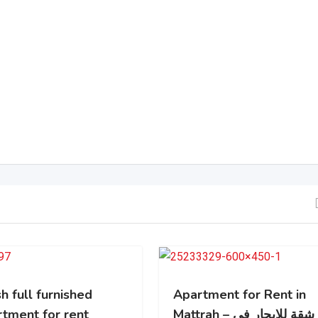
h full furnished
Apartment for Rent in
rtment for rent
Mattrah – شقة للايجار في