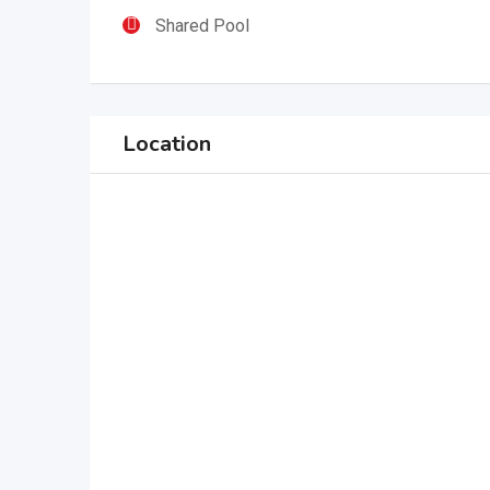
Shared Pool
Location