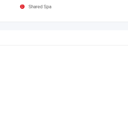
Shared Spa