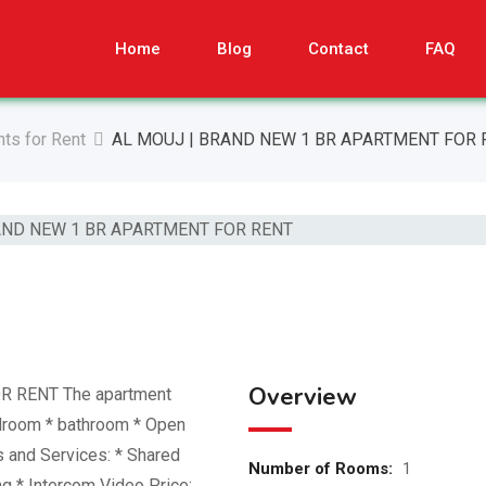
Home
Blog
Contact
FAQ
ts for Rent
AL MOUJ | BRAND NEW 1 BR APARTMENT FOR 
Overview
 RENT The apartment
edroom * ⁠bathroom * Open
s and Services: * Shared
Number of Rooms:
1
 * Intercom Video Price: