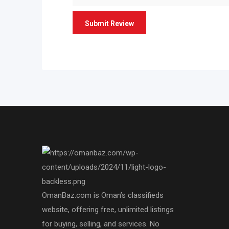
OmanBaz.com is Oman’s classifieds
website, offering free, unlimited listings
for buying, selling, and services. No