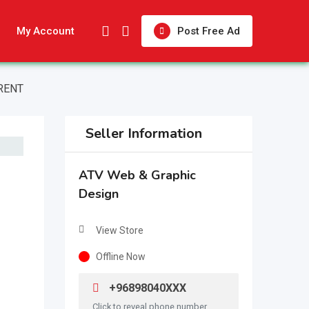
My Account
Post Free Ad
RENT
Seller Information
ATV Web & Graphic
Design
View Store
Offline Now
+96898040XXX
Click to reveal phone number