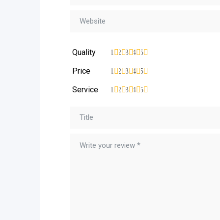
Quality
1
2
3
4
5
Price
1
2
3
4
5
Service
1
2
3
4
5