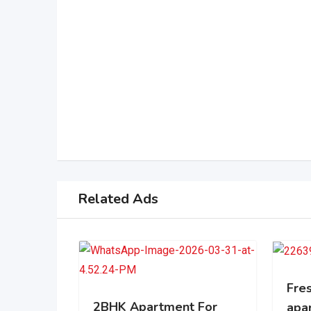
Related Ads
Fres
2BHK Apartment For
apa