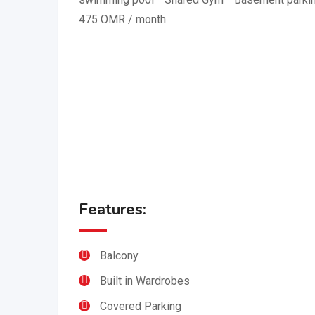
475 OMR / month
Features:
Balcony
Built in Wardrobes
Covered Parking