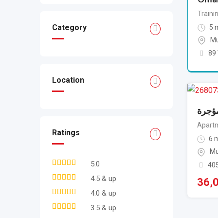
Traini
Category
5 
Mu
89
Location
للبيع
Apartm
Ratings
6 m
Mu
5.0
40
4.5 & up
36,
4.0 & up
3.5 & up