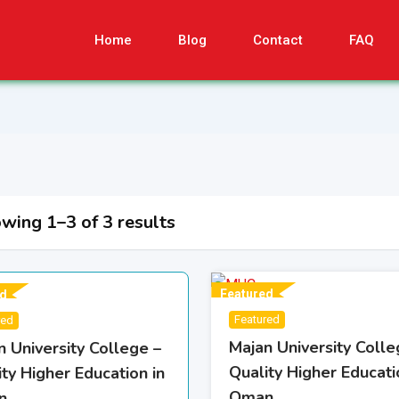
Home
Blog
Contact
FAQ
wing 1–3 of 3 results
Featured
d
Featured
red
Majan University Colle
n University College –
Quality Higher Educati
ty Higher Education in
Oman
n