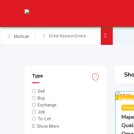
Skip
to
content
Muttrah
Sho
Type
Sell
Buy
Feature
Exchange
Featu
Job
Maja
To-Let
Quali
Show More
Oma