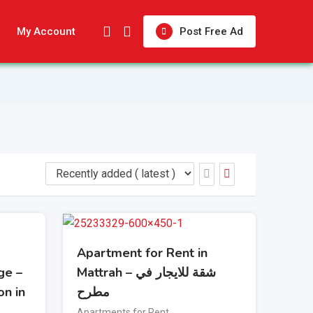
My Account
Post Free Ad
Apartment for Rent in
ge –
Mattrah – شقة للايجار في
on in
مطرح
Apartments for Rent