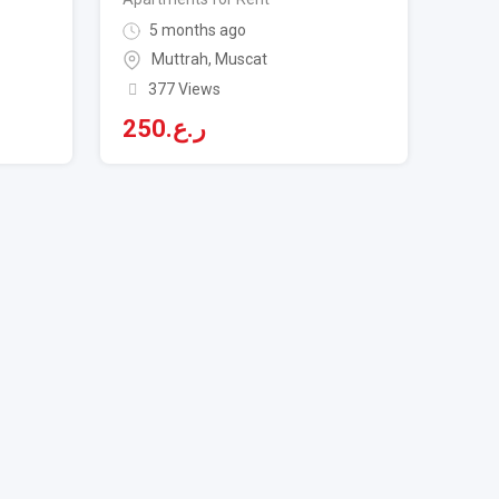
5 months ago
Muttrah
,
Muscat
377 Views
250
ر.ع.