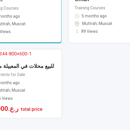
Training Courses
ng Courses
5 months ago
months ago
Muttrah
,
Muscat
ttrah
,
Muscat
89 Views
 Views
 محلات في المعبيلة مؤجرة
ents for Sale
onths ago
ttrah
,
Muscat
5 Views
000
ر.ع.
total price