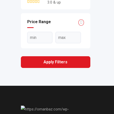
3.0 & up
Price Range
Apply Filters