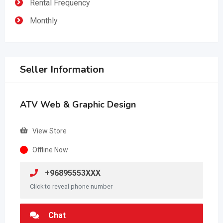
Rental Frequency
Monthly
Seller Information
ATV Web & Graphic Design
View Store
Offline Now
+96895553XXX
Click to reveal phone number
Chat