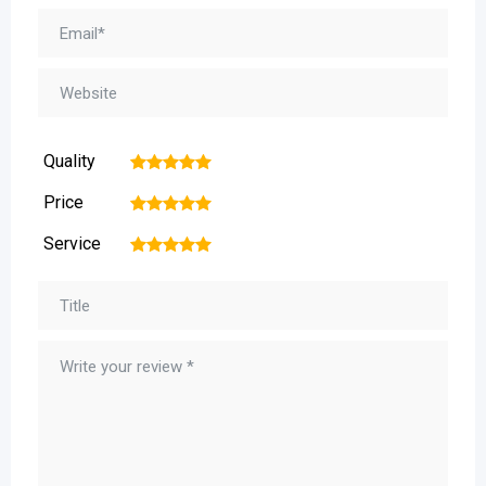
Quality
1
2
3
4
5
Price
1
2
3
4
5
Service
1
2
3
4
5