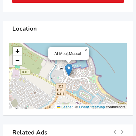
Location
+
×
Al Mouj,Muscat
−
Leaflet
|
©
OpenStreetMap
contributors
Related Ads