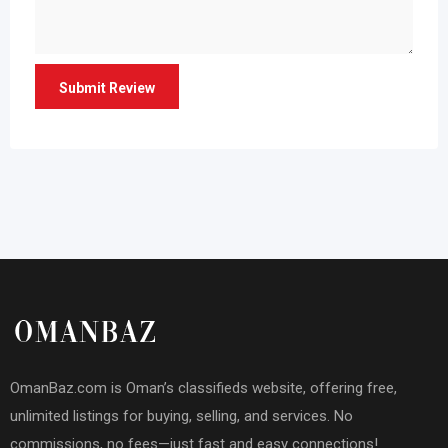
OmanBaz.com is Oman’s classifieds website, offering free,
unlimited listings for buying, selling, and services. No
commissions, no fees—just fast and easy connections!