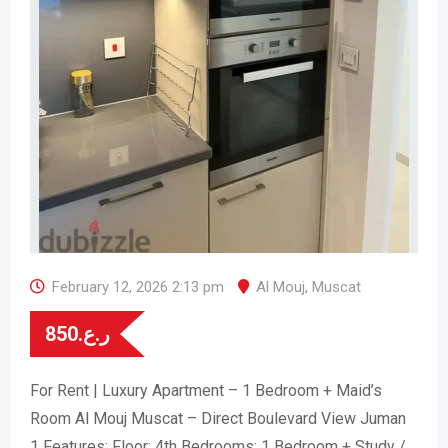
February 12, 2026 2:13 pm
Al Mouj
,
Muscat
850
ر.ع.
For Rent | Luxury Apartment – 1 Bedroom + Maid’s
Room Al Mouj Muscat – Direct Boulevard View Juman
1 Features: Floor: 4th Bedrooms: 1 Bedroom + Study /