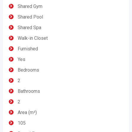
Shared Gym
Shared Pool
Shared Spa
Walk-in Closet
Furnished
Yes
Bedrooms
2
Bathrooms
2
Area (m²)
105