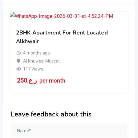
2BHK Apartment For Rent Located
Alkhwair
4 months ago
Al Khuwair
,
Muscat
117 Views
250
ر.ع.
per month
Leave feedback about this