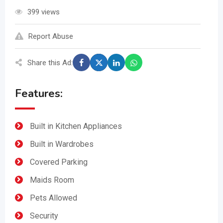
399 views
Report Abuse
Share this Ad:
Features:
Built in Kitchen Appliances
Built in Wardrobes
Covered Parking
Maids Room
Pets Allowed
Security