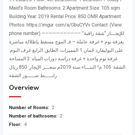
Maid’s Room Bathrooms: 2 Apartment Size: 105 sqm
Building Year: 2019 Rental Price: 850 OMR Apartment
Photos: https://imgur. com/a/GbuCYVv Contact:
(View
phone number)
——————————– للإيجـــار “شقة راقية”
بغرفة نوم + غرفة عاملة – فـ الموج مسقط بإطلالة مباشرة
على البوليفارد جُمان 1 المميزات: الطابق: الرابع غرف النوم:
غرفة نوم واحدة + غرفة دراسة دورات المياه: 2 المساحة
الشقة: 105 م² البنـــاء سنة 2019م سعـــر الإيجار: 850 ريال
رابـــــط صـــــور الشقة
Overview
Number of Rooms:
2
Number of bathrooms:
2
Floor:
4