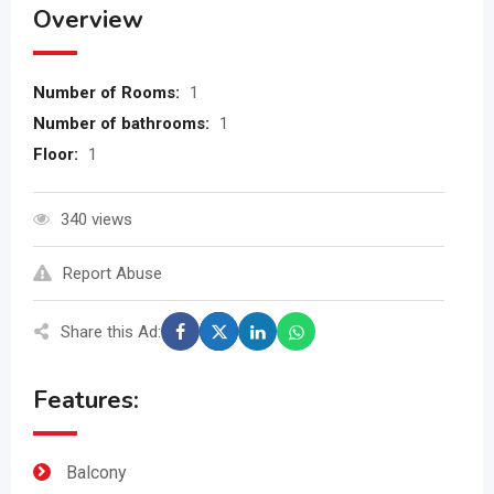
Overview
Number of Rooms:
1
Number of bathrooms:
1
Floor:
1
340 views
Report Abuse
Share this Ad:
Features:
Balcony