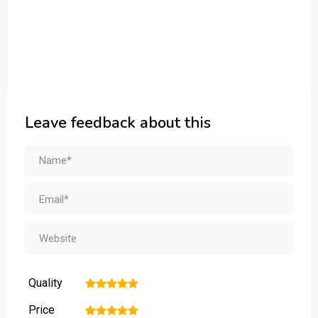
Leave feedback about this
Quality
1
2
3
4
5
Price
1
2
3
4
5