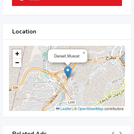
Location
+
×
Darsait,Muscat
−
Leaflet
|
©
OpenStreetMap
contributors
Related Ads