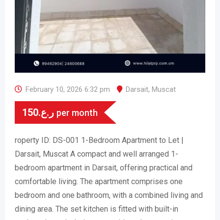
February 10, 2026 6:32 pm
Darsait
,
Muscat
150
ر.ع.
per month
roperty ID: DS-001 1-Bedroom Apartment to Let |
Darsait, Muscat A compact and well arranged 1-
bedroom apartment in Darsait, offering practical and
comfortable living. The apartment comprises one
bedroom and one bathroom, with a combined living and
dining area. The set kitchen is fitted with built-in