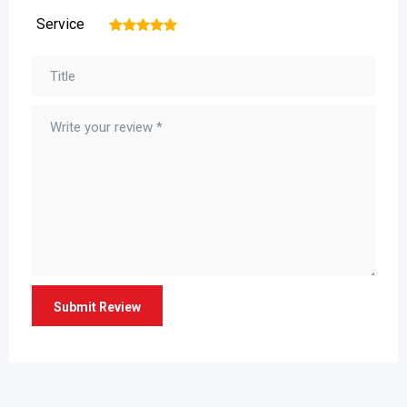
Service
1
2
3
4
5