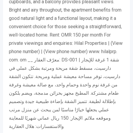
cupboards, and a balcony provides pleasant views.
Bright and airy throughout, the apartment benefits from
good natural light and a functional layout, making it a
convenient choice for those seeking a straightforward,
well-located home. Rent: OMR 150 per month For
private viewings and enquiries: Hilal Properties |
(View
phone number)
|
(View phone number)
www. hilalprp.
com. om __ معرّف العقار: DS-001 شقة 1 غرفة للإيجار |
دارسيت، مسقط شقة مريحة ومرتبة بشكل عملي في
دارسيت، توفر مساحة معيشة عملية ومريحة. تتكون الشقة
من غرفة نوم واحدة وحمام واحد، مع صالة معيشة وغرفة
طعام مشتركة. المطبخ مجهز بخزائن مدمجة، ويضم بلكون
بإطلالة لطيفة. تتميز الشقة بإضاءة طبيعية جيدة وتصميم
عملي يجعلها خيارًا مناسبًا لمن يبحث عن منزل مرتب
وموقعه ملائم. الإيجار: 150 ريال عماني شهريًا للمعاينة
والاستفسارات: هلال العقارية