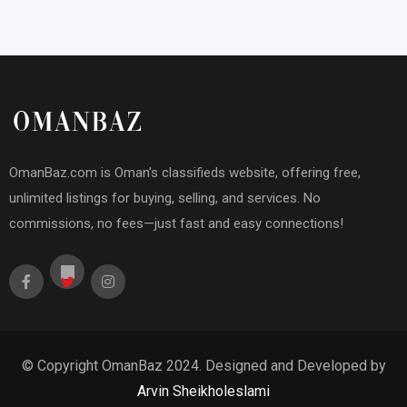
OmanBaz.com is Oman’s classifieds website, offering free,
unlimited listings for buying, selling, and services. No
commissions, no fees—just fast and easy connections!
© Copyright OmanBaz 2024. Designed and Developed by
Arvin Sheikholeslami