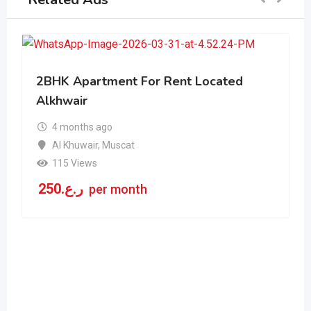
2BHK Apartment For Rent Located
Alkhwair
4 months ago
Al Khuwair
,
Muscat
115 Views
250
ر.ع.
per month