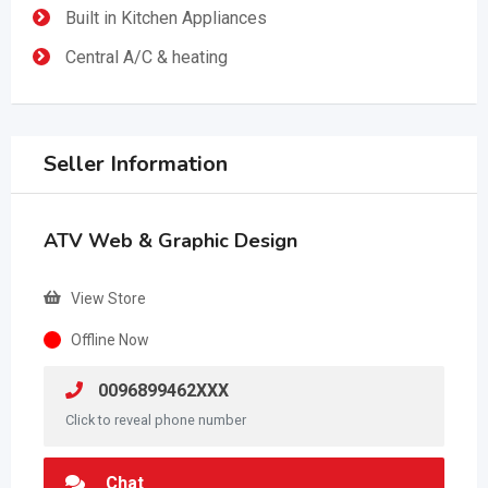
Built in Kitchen Appliances
Central A/C & heating
Seller Information
ATV Web & Graphic Design
View Store
Offline Now
0096899462XXX
Click to reveal phone number
Chat