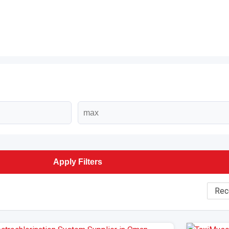
Apply Filters