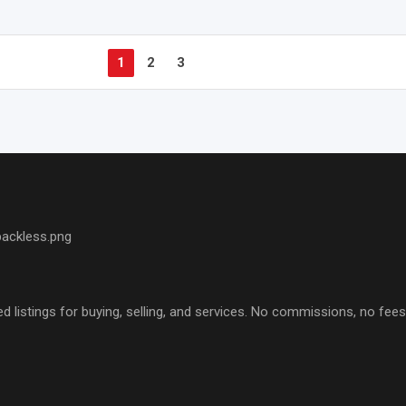
1
2
3
d listings for buying, selling, and services. No commissions, no fe