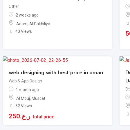
Other
2 weeks ago
Adam
,
Al Dakhiliya
40 Views
5
web designing with best price in oman
D
D
Web & App Design
Ot
1 month ago
Al Mouj
,
Muscat
52 Views
250
ر.ع.
total price