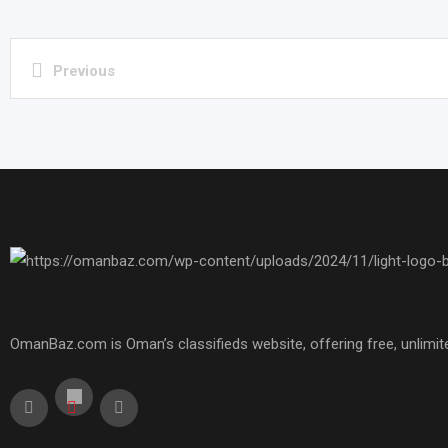
Previous
OmanBaz.com is Oman’s classifieds website, offering free, unlimite