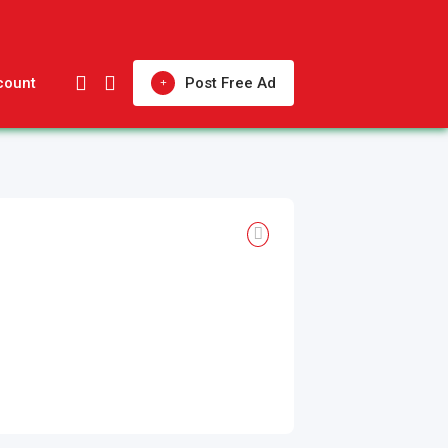
count
Post Free Ad