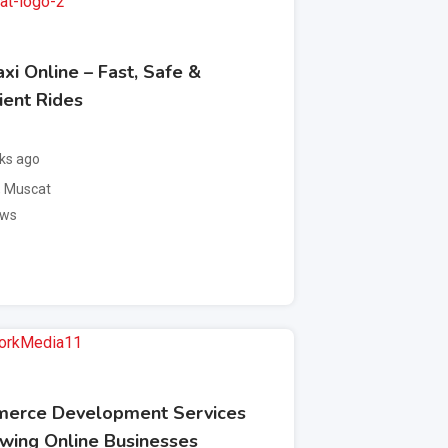
xi Online – Fast, Safe &
ient Rides
ks ago
,
Muscat
ews
erce Development Services
owing Online Businesses