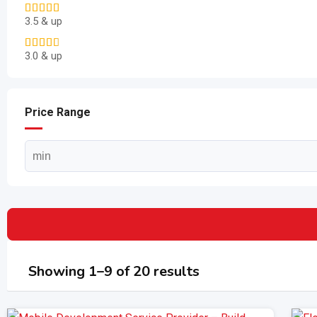
3.5 & up
3.0 & up
Price Range
Showing 1–9 of 20 results