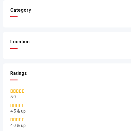
Category
Location
Ratings
5.0
4.5 & up
4.0 & up