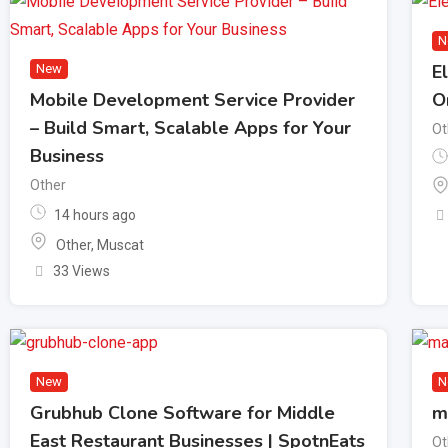
N
E
New
Mobile Development Service Provider
O
– Build Smart, Scalable Apps for Your
Ot
Business
Other
14 hours ago
Other
,
Muscat
33 Views
New
N
Grubhub Clone Software for Middle
m
East Restaurant Businesses | SpotnEats
Ot