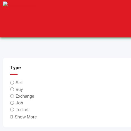
Skip
to
content
Type
Sell
Buy
Exchange
Job
To-Let
Show More