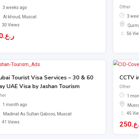
Other
3 weeks ago
3 wee
Al khoud
,
Muscat
30 Views
Qurm
56 Vi
0
ر.ع.
ubai Tourist Visa Services – 30 & 60
CCTV in
ay UAE Visa by Jashan Tourism
Other
her
1 mon
1 month ago
Musca
45 Vi
Madinat As Sultan Qaboos
,
Muscat
41 Views
250
ر.