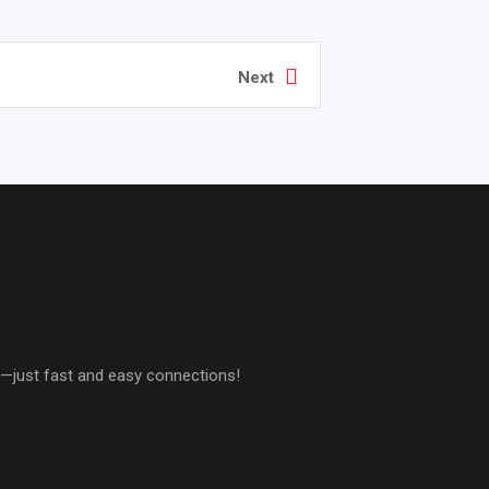
Next
es—just fast and easy connections!