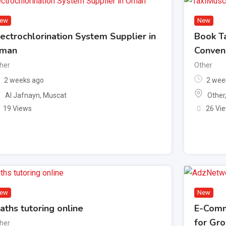
ew
New
lectrochlorination System Supplier in
Book Ta
man
Conven
her
Other
2 weeks ago
2 wee
Al Jafnayn
,
Muscat
Other
19 Views
26 Vi
ew
New
aths tutoring online
E-Comm
for Gr
her