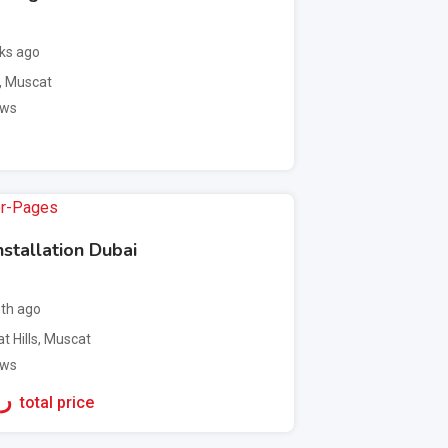
ks ago
,
Muscat
ews
stallation Dubai
th ago
t Hills
,
Muscat
ews
ع.
total price