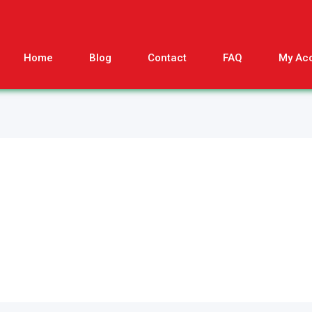
Home
Blog
Contact
FAQ
My Ac