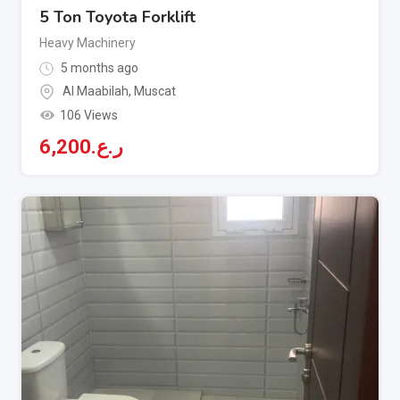
5 Ton Toyota Forklift
Heavy Machinery
5 months ago
Al Maabilah
,
Muscat
106 Views
6,200
ر.ع.