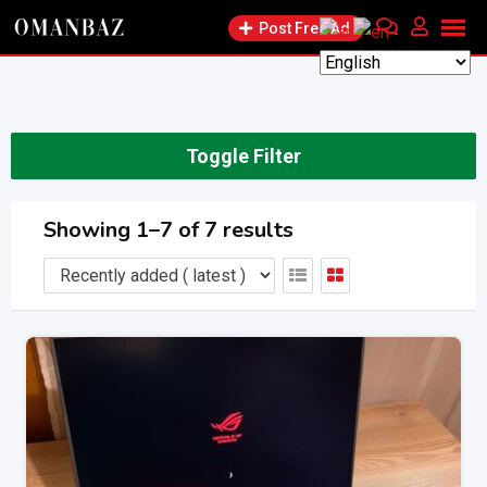
Skip
Post Free Ad
to
content
Toggle Filter
Showing 1–7 of 7 results