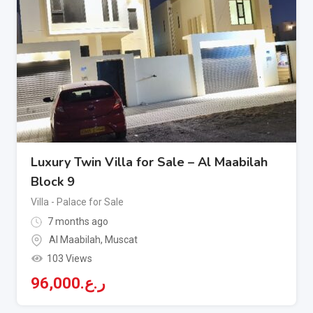
Luxury Twin Villa for Sale – Al Maabilah
Block 9
Villa - Palace for Sale
7 months ago
Al Maabilah
,
Muscat
103 Views
96,000
ر.ع.