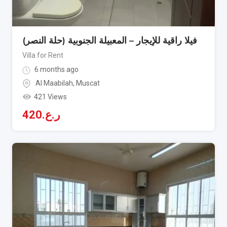
فيلا راقية للإيجار – المعبيلة الجنوبية (حلة النصر)
Villa for Rent
6 months ago
Al Maabilah
,
Muscat
421 Views
420
ر.ع.