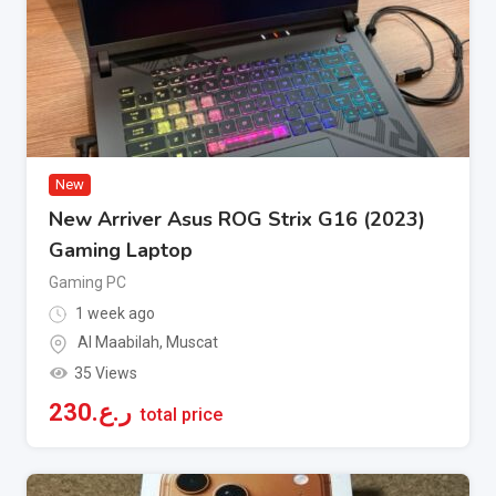
New
New Arriver Asus ROG Strix G16 (2023)
Gaming Laptop
Gaming PC
1 week ago
Al Maabilah
,
Muscat
35 Views
230
ر.ع.
total price