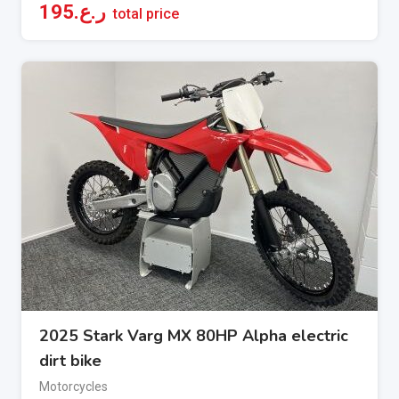
195
ر.ع.
total price
2025 Stark Varg MX 80HP Alpha electric
dirt bike
Motorcycles