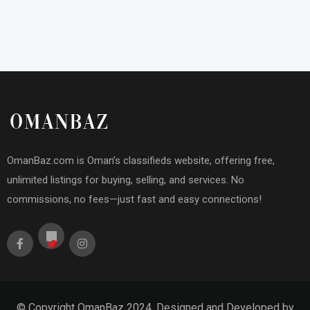
OmanBaz.com is Oman’s classifieds website, offering free,
unlimited listings for buying, selling, and services. No
commissions, no fees—just fast and easy connections!
© Copyright OmanBaz 2024. Designed and Developed by