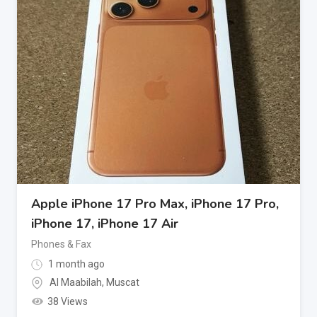
Apple iPhone 17 Pro Max, iPhone 17 Pro,
iPhone 17, iPhone 17 Air
Phones & Fax
1 month ago
Al Maabilah
,
Muscat
38 Views