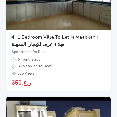
4+1 Bedroom Villa To Let in Maabilah |
فيلا 4 غرف للإيجار، المعبيلة
Apartments for Rent
6 months ago
Al Maabilah
,
Muscat
385 Views
350
ر.ع.