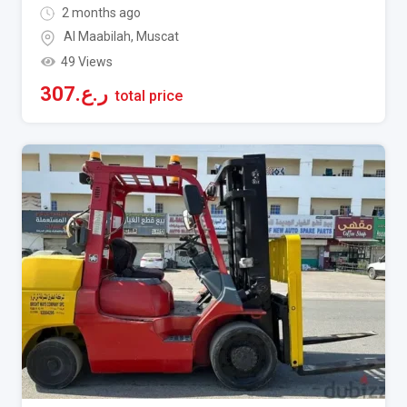
2 months ago
Al Maabilah
,
Muscat
49 Views
307
ر.ع.
total price