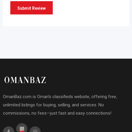
OmanBaz.com is Oman’s classifieds website, offering free,
unlimited listings for buying, selling, and services. No
commissions, no fees—just fast and easy connections!