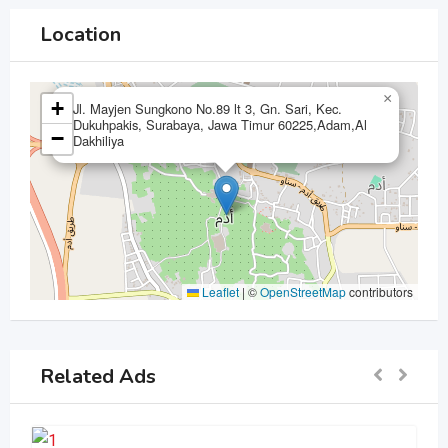
Location
×
+
Jl. Mayjen Sungkono No.89 lt 3, Gn. Sari, Kec.
Dukuhpakis, Surabaya, Jawa Timur 60225,Adam,Al
−
Dakhiliya
Leaflet
|
©
OpenStreetMap
contributors
Related Ads