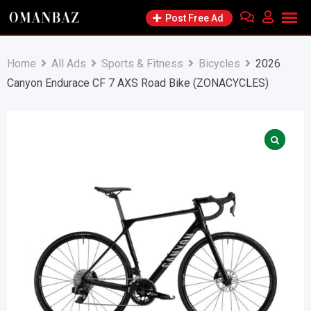
Skip
Post Free Ad
to
content
Home
All Ads
Sports & Fitness
Bicycles
2026
Canyon Endurace CF 7 AXS Road Bike (ZONACYCLES)