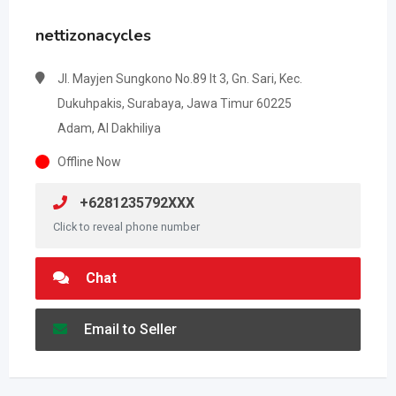
nettizonacycles
Jl. Mayjen Sungkono No.89 lt 3, Gn. Sari, Kec.
Dukuhpakis, Surabaya, Jawa Timur 60225
Adam, Al Dakhiliya
Offline Now
+6281235792XXX
Click to reveal phone number
Chat
Email to Seller