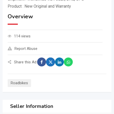
Product : New Original and Warranty
Overview
114 views
Report Abuse
Share this Ad:
Roadbikes
Seller Information