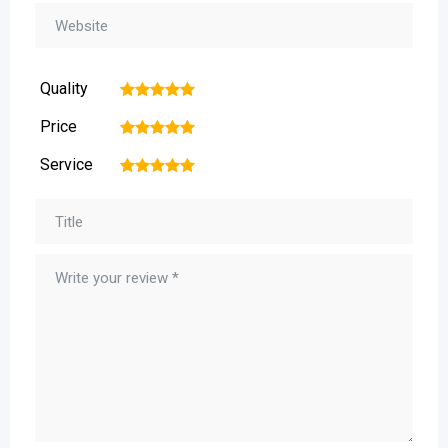
Quality
1
2
3
4
5
Price
1
2
3
4
5
Service
1
2
3
4
5