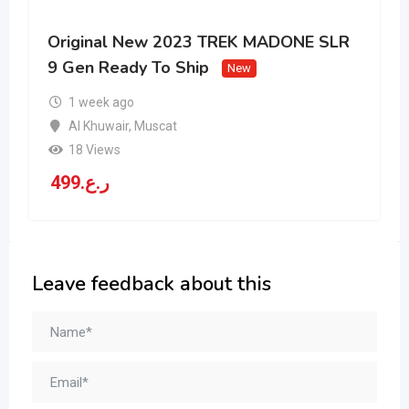
Original New 2023 TREK MADONE SLR
9 Gen Ready To Ship
New
1 week ago
Al Khuwair
,
Muscat
18 Views
499
ر.ع.
Leave feedback about this