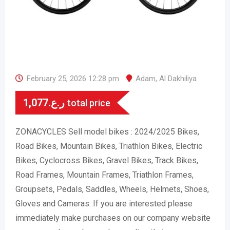
February 25, 2026 12:28 pm
Adam
,
Al Dakhiliya
1,077
ر.ع.
total price
ZONACYCLES Sell model bikes : 2024/2025 Bikes,
Road Bikes, Mountain Bikes, Triathlon Bikes, Electric
Bikes, Cyclocross Bikes, Gravel Bikes, Track Bikes,
Road Frames, Mountain Frames, Triathlon Frames,
Groupsets, Pedals, Saddles, Wheels, Helmets, Shoes,
Gloves and Cameras. If you are interested please
immediately make purchases on our company website