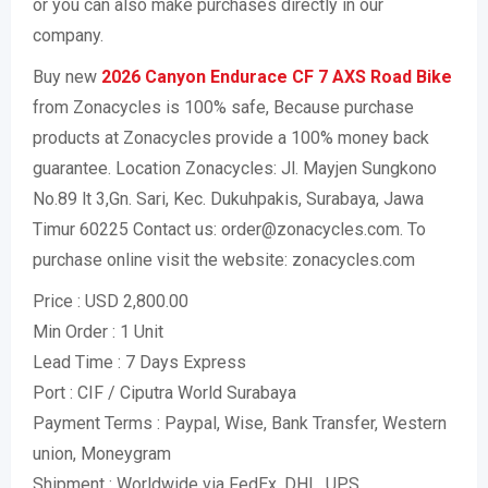
or you can also make purchases directly in our
company.
Buy new
2026 Canyon Endurace CF 7 AXS Road Bike
from Zonacycles is 100% safe, Because purchase
products at Zonacycles provide a 100% money back
guarantee. Location Zonacycles: Jl. Mayjen Sungkono
No.89 lt 3,Gn. Sari, Kec. Dukuhpakis, Surabaya, Jawa
Timur 60225 Contact us: order@zonacycles.com. To
purchase online visit the website: zonacycles.com
Price : USD 2,800.00
Min Order : 1 Unit
Lead Time : 7 Days Express
Port : CIF / Ciputra World Surabaya
Payment Terms : Paypal, Wise, Bank Transfer, Western
union, Moneygram
Shipment : Worldwide via FedEx, DHL, UPS