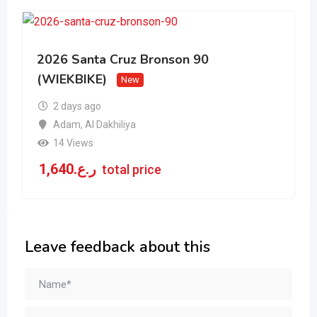
2026 Santa Cruz Bronson 90
(WIEKBIKE)
New
2 days ago
Adam
,
Al Dakhiliya
14 Views
1,640
ر.ع.
total price
Leave feedback about this