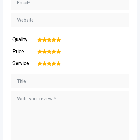
Quality
1
2
3
4
5
Price
1
2
3
4
5
Service
1
2
3
4
5