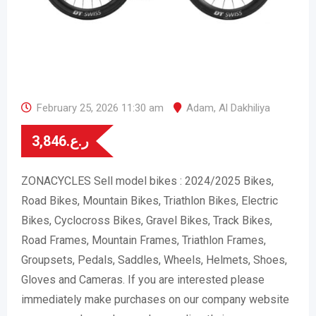
February 25, 2026 11:30 am
Adam
,
Al Dakhiliya
3,846
ر.ع.
ZONACYCLES Sell model bikes : 2024/2025 Bikes,
Road Bikes, Mountain Bikes, Triathlon Bikes, Electric
Bikes, Cyclocross Bikes, Gravel Bikes, Track Bikes,
Road Frames, Mountain Frames, Triathlon Frames,
Groupsets, Pedals, Saddles, Wheels, Helmets, Shoes,
Gloves and Cameras. If you are interested please
immediately make purchases on our company website