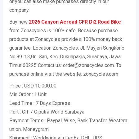
or you can also make purchases directly in our
company.
Buy new
2026 Canyon Aeroad CFR Di2 Road Bike
from Zonacycles is 100% safe, Because purchase
products at Zonacycles provide a 100% money back
guarantee. Location Zonacycles: Jl. Mayjen Sungkono
No.89 lt 3,Gn. Sari, Kec. Dukuhpakis, Surabaya, Jawa
Timur 60225 Contact us: order@zonacycles.com. To
purchase online visit the website: zonacycles.com
Price : USD 10,000.00
Min Order : 1 Unit
Lead Time : 7 Days Express
Port : CIF / Ciputra World Surabaya
Payment Terms : Paypal, Wise, Bank Transfer, Western
union, Moneygram
Shipment : Worldwide via FedEx, DHL, UPS