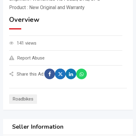
Product : New Original and Warranty
Overview
141 views
Report Abuse
Share this Ad:
Roadbikes
Seller Information