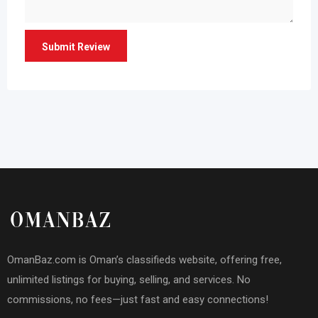
OmanBaz.com is Oman’s classifieds website, offering free,
unlimited listings for buying, selling, and services. No
commissions, no fees—just fast and easy connections!