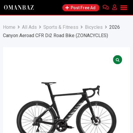
Skip
Post Free Ad
to
content
Home
All Ads
Sports & Fitness
Bicycles
2026
Canyon Aeroad CFR Di2 Road Bike (ZONACYCLES)