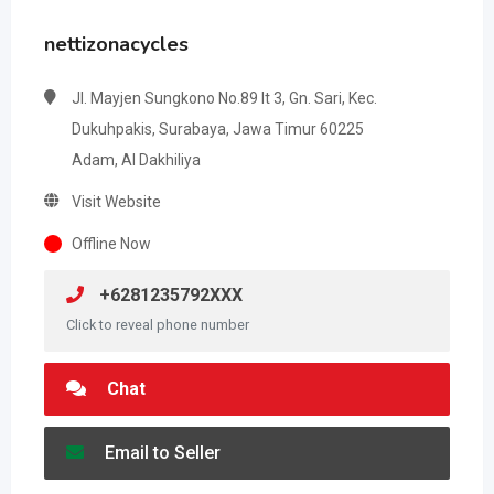
nettizonacycles
Jl. Mayjen Sungkono No.89 lt 3, Gn. Sari, Kec.
Dukuhpakis, Surabaya, Jawa Timur 60225
Adam, Al Dakhiliya
Visit Website
Offline Now
+6281235792XXX
Click to reveal phone number
Chat
Email to Seller