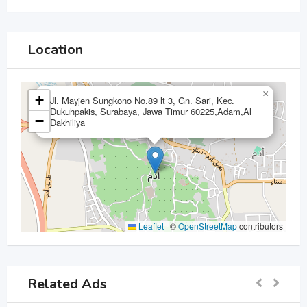
Location
×
+
Jl. Mayjen Sungkono No.89 lt 3, Gn. Sari, Kec.
Dukuhpakis, Surabaya, Jawa Timur 60225,Adam,Al
−
Dakhiliya
Leaflet
|
©
OpenStreetMap
contributors
Related Ads