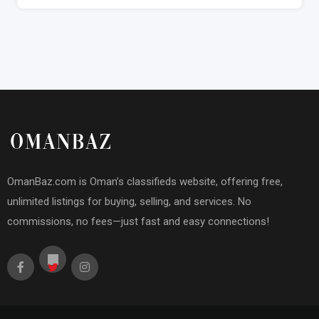
OmanBaz.com is Oman’s classifieds website, offering free,
unlimited listings for buying, selling, and services. No
commissions, no fees—just fast and easy connections!