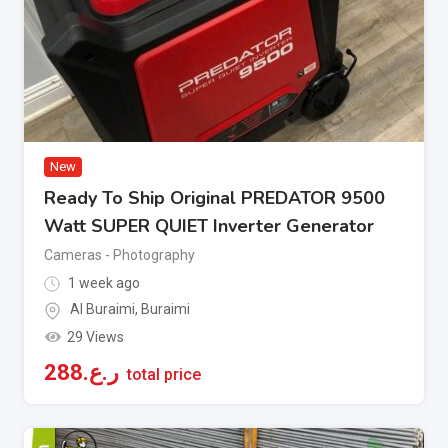
New
Ready To Ship Original PREDATOR 9500
Watt SUPER QUIET Inverter Generator
Cameras - Photography
1 week ago
Al Buraimi
,
Buraimi
29 Views
288
ر.ع.
total price