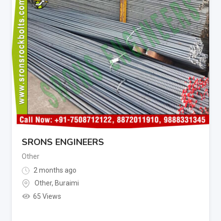
SRONS ENGINEERS
Other
2 months ago
Other
,
Buraimi
65 Views