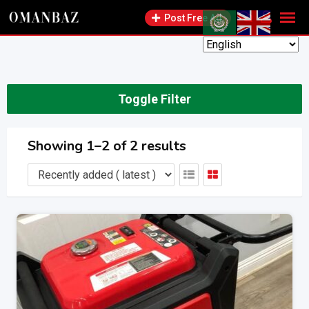
Skip
Post Free Ad
to
content
Toggle Filter
Showing 1–2 of 2 results