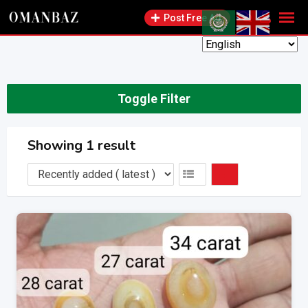
Skip
Post Free Ad
to
content
Toggle Filter
Showing 1 result