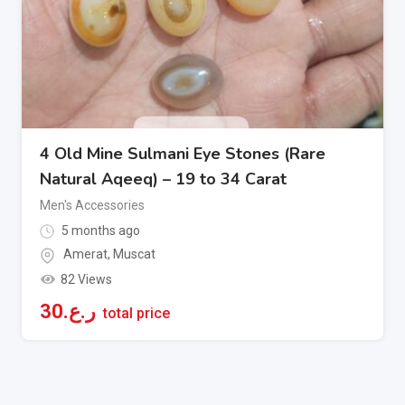
4 Old Mine Sulmani Eye Stones (Rare
Natural Aqeeq) – 19 to 34 Carat
Men's Accessories
5 months ago
Amerat
,
Muscat
82 Views
30
ر.ع.
total price