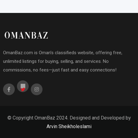
OmanBaz.com is Oman’s classifieds website, offering free,
unlimited listings for buying, selling, and services. No
commissions, no fees—just fast and easy connections!
© Copyright OmanBaz 2024. Designed and Developed by
Arvin Sheikholeslami