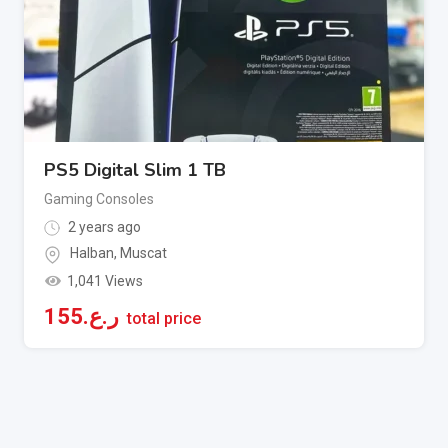
PS5 Digital Slim 1 TB
Gaming Consoles
2 years ago
Halban
,
Muscat
1,041 Views
155
ر.ع.
total price