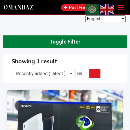
Skip
Post Free Ad
to
content
Toggle Filter
Showing 1 result