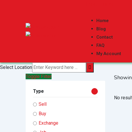
Skip
Post Free Ad
to
content
Home
Blog
Contact
FAQ
My Account
Select Location
Toggle Filter
Showin
Type
No resul
Sell
Buy
Exchange