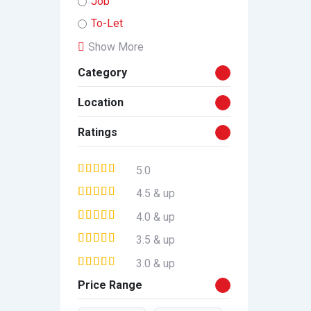
Job
To-Let
Show More
Category
Location
Ratings
5.0
4.5 & up
4.0 & up
3.5 & up
3.0 & up
Price Range