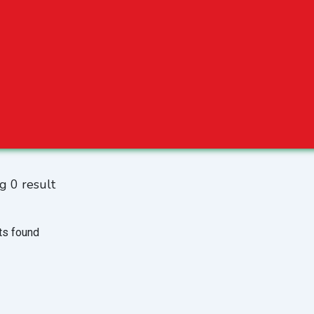
g 0 result
ts found