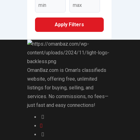
Apply Filters
OmanBaz.com is Oman’s classifieds
website, offering free, unlimited
listings for buying, selling, and
services. No commissions, no fees—
just fast and easy connections!