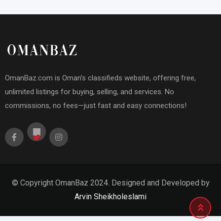
OmanBaz.com is Oman’s classifieds website, offering free,
unlimited listings for buying, selling, and services. No
commissions, no fees—just fast and easy connections!
© Copyright OmanBaz 2024. Designed and Developed by
Arvin Sheikholeslami