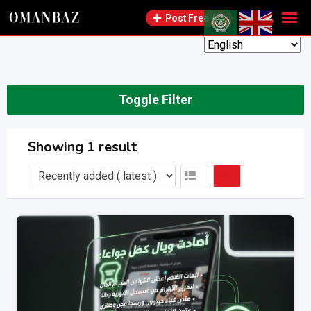
Skip
Post Free Ad
to
content
Toggle Filter
Showing 1 result