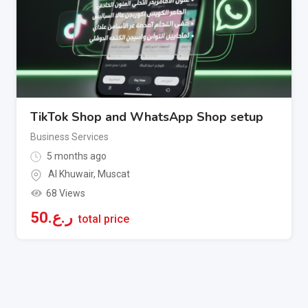
TikTok Shop and WhatsApp Shop setup
Business Services
5 months ago
Al Khuwair
,
Muscat
68 Views
50
ر.ع.
total price