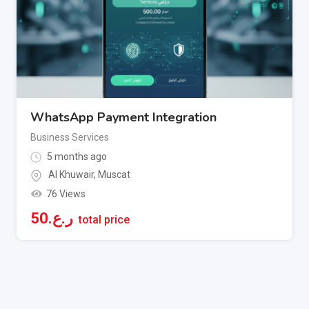
WhatsApp Payment Integration
Business Services
5 months ago
Al Khuwair
,
Muscat
76 Views
50
ر.ع.
total price