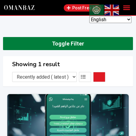
Skip
Post Free Ad
to
content
Toggle Filter
Showing 1 result