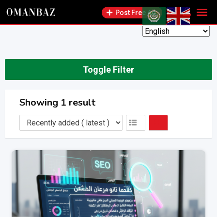
Skip
Post Free Ad
to
content
Toggle Filter
Showing 1 result