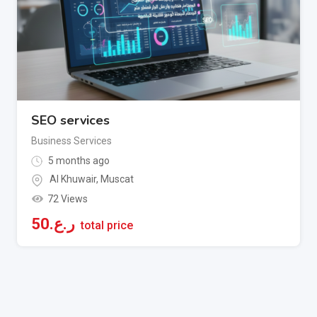
SEO services
Business Services
5 months ago
Al Khuwair
,
Muscat
72 Views
50
ر.ع.
total price