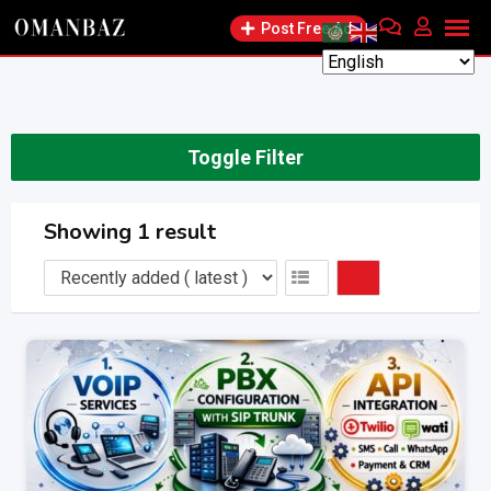
Skip
Post Free Ad
to
content
Toggle Filter
Showing 1 result