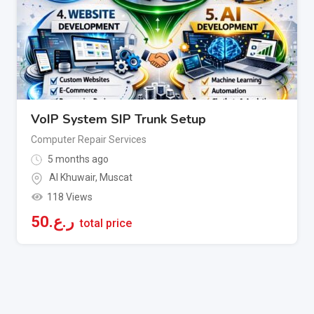
VoIP System SIP Trunk Setup
Computer Repair Services
5 months ago
Al Khuwair
,
Muscat
118 Views
50
ر.ع.
total price