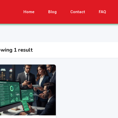
Home
Blog
Contact
FAQ
wing 1 result