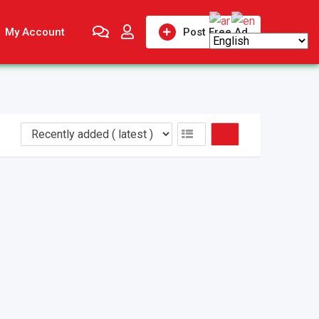
My Account
Post Free Ad