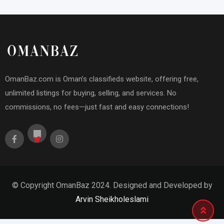
OmanBaz.com is Oman’s classifieds website, offering free,
unlimited listings for buying, selling, and services. No
commissions, no fees—just fast and easy connections!
© Copyright OmanBaz 2024. Designed and Developed by
Arvin Sheikholeslami