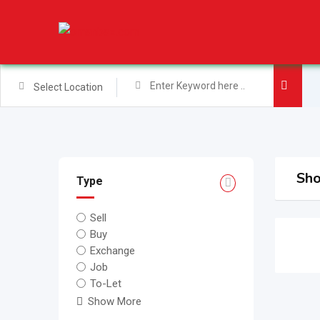
Skip
to
content
Select Location
Sho
Type
Sell
Buy
Exchange
Job
To-Let
Show More