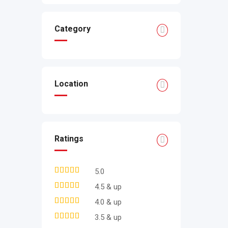
Category
Location
Ratings
5.0
4.5 & up
4.0 & up
3.5 & up