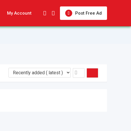
My Account
Post Free Ad