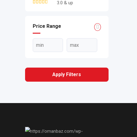
3.0 & up
Price Range
Apply Filters